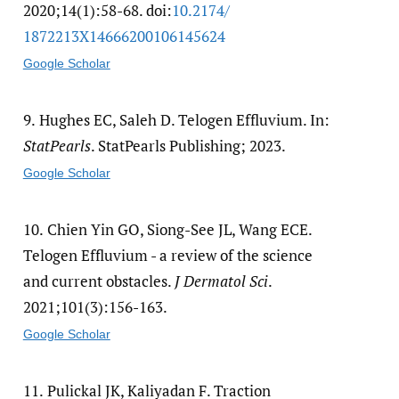
2020;14(1):58-68. doi:
10.2174/​
1872213X14666200106145624
Google Scholar
9.
Hughes EC, Saleh D. Telogen Effluvium. In:
StatPearls
. StatPearls Publishing; 2023.
Google Scholar
10.
Chien Yin GO, Siong-See JL, Wang ECE.
Telogen Effluvium - a review of the science
and current obstacles.
J Dermatol Sci
.
2021;101(3):156-163.
Google Scholar
11.
Pulickal JK, Kaliyadan F. Traction