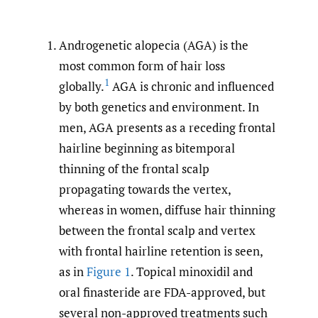
Androgenetic alopecia (AGA) is the
most common form of hair loss
1
globally.
AGA is chronic and influenced
by both genetics and environment. In
men, AGA presents as a receding frontal
hairline beginning as bitemporal
thinning of the frontal scalp
propagating towards the vertex,
whereas in women, diffuse hair thinning
between the frontal scalp and vertex
with frontal hairline retention is seen,
as in
Figure 1
. Topical minoxidil and
oral finasteride are FDA-approved, but
several non-approved treatments such