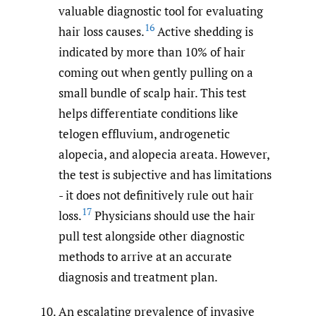
valuable diagnostic tool for evaluating
16
hair loss causes.
Active shedding is
indicated by more than 10% of hair
coming out when gently pulling on a
small bundle of scalp hair. This test
helps differentiate conditions like
telogen effluvium, androgenetic
alopecia, and alopecia areata. However,
the test is subjective and has limitations
- it does not definitively rule out hair
17
loss.
Physicians should use the hair
pull test alongside other diagnostic
methods to arrive at an accurate
diagnosis and treatment plan.
An escalating prevalence of invasive