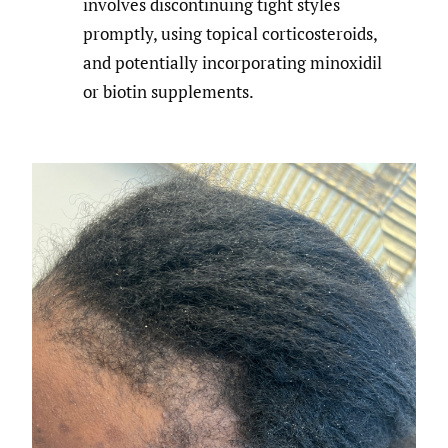
involves discontinuing tight styles
promptly, using topical corticosteroids,
and potentially incorporating minoxidil
or biotin supplements.