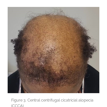
Figure 3.
Central centrifugal cicatricial alopecia
(CCCA)