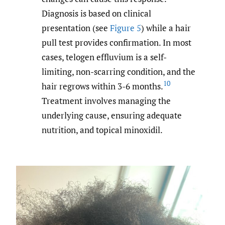
Diagnosis is based on clinical
presentation (see
Figure 5
) while a hair
pull test provides confirmation. In most
cases, telogen effluvium is a self-
limiting, non-scarring condition, and the
10
hair regrows within 3-6 months.
Treatment involves managing the
underlying cause, ensuring adequate
nutrition, and topical minoxidil.