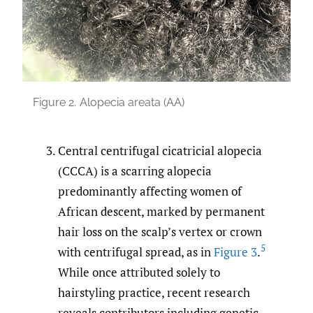
Figure 2.
Alopecia areata (AA)
Central centrifugal cicatricial alopecia
(CCCA) is a scarring alopecia
predominantly affecting women of
African descent, marked by permanent
hair loss on the scalp’s vertex or crown
5
with centrifugal spread, as in
Figure 3
.
While once attributed solely to
hairstyling practice, recent research
reveals contributors including genetic