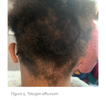
Figure 5.
Telogen effluvium