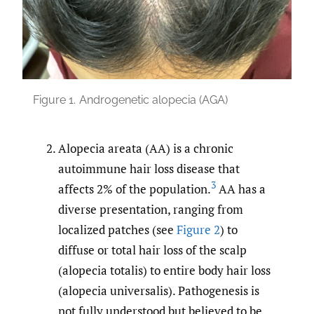
Figure 1.
Androgenetic alopecia (AGA)
Alopecia areata (AA) is a chronic
autoimmune hair loss disease that
3
affects 2% of the population.
AA has a
diverse presentation, ranging from
localized patches (see
Figure 2
) to
diffuse or total hair loss of the scalp
(alopecia totalis) to entire body hair loss
(alopecia universalis). Pathogenesis is
not fully understood but believed to be