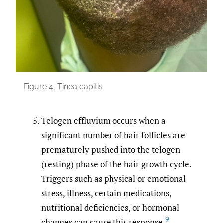
Figure 4.
Tinea capitis
Telogen effluvium occurs when a
significant number of hair follicles are
prematurely pushed into the telogen
(resting) phase of the hair growth cycle.
Triggers such as physical or emotional
stress, illness, certain medications,
nutritional deficiencies, or hormonal
9
changes can cause this response.