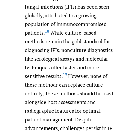
fungal infections (IFIs) has been seen
globally, attributed to a growing
population of immunocompromised
18
patients.
While culture-based
methods remain the gold standard for
diagnosing IFIs, nonculture diagnostics
like serological assays and molecular
techniques offer faster and more
19
sensitive results.
However, none of
these methods can replace culture
entirely; these methods should be used
alongside host assessments and
radiographic features for optimal
patient management. Despite
advancements, challenges persist in IFI