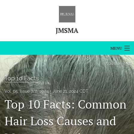
JMSMA
MENU
Articles
ISSN
0026-6396
For Authors
Top 10 Facts
Editorial Board
Vol. 65, Issue 7/8, 2024
June 21, 2024 CDT
Top 10 Facts: Common
About
Issues
Hair Loss Causes and
Blog