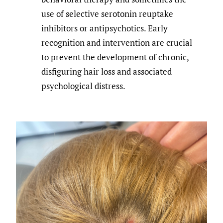
use of selective serotonin reuptake
inhibitors or antipsychotics. Early
recognition and intervention are crucial
to prevent the development of chronic,
disfiguring hair loss and associated
psychological distress.