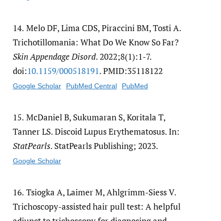
14.
Melo DF, Lima CDS, Piraccini BM, Tosti A.
Trichotillomania: What Do We Know So Far?
Skin Appendage Disord
. 2022;8(1):1-7.
doi:
10.1159/​000518191
. PMID:35118122
Google Scholar
PubMed Central
PubMed
15.
McDaniel B, Sukumaran S, Koritala T,
Tanner LS. Discoid Lupus Erythematosus. In:
StatPearls
. StatPearls Publishing; 2023.
Google Scholar
16.
Tsiogka A, Laimer M, Ahlgrimm-Siess V.
Trichoscopy-assisted hair pull test: A helpful
adjunct to trichoscopy for diagnosing and