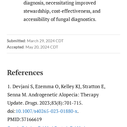
diagnosis, necessitating improved
stewardship, cost-effectiveness, and
accessibility of fungal diagnostics.
Submitted
:
March 29, 2024 CDT
Accepted
:
May 20, 2024 CDT
References
1.
Devjani S, Ezemma O, Kelley KJ, Stratton E,
Senna M. Androgenetic Alopecia: Therapy
Update.
Drugs
. 2023;83(8):701-715.
doi:
10.1007/​s40265-023-01880-x
.
PMID:37166619