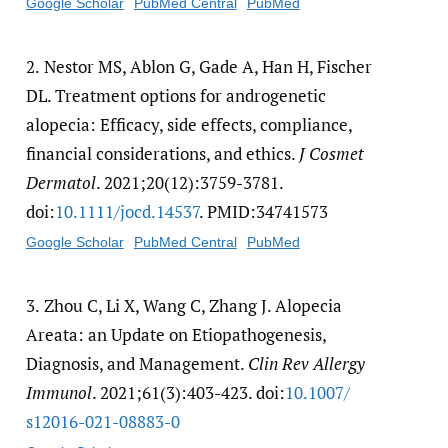
Google Scholar
PubMed Central
PubMed
2.
Nestor MS, Ablon G, Gade A, Han H, Fischer
DL. Treatment options for androgenetic
alopecia: Efficacy, side effects, compliance,
financial considerations, and ethics.
J Cosmet
Dermatol
. 2021;20(12):3759-3781.
doi:
10.1111/​jocd.14537
. PMID:34741573
Google Scholar
PubMed Central
PubMed
3.
Zhou C, Li X, Wang C, Zhang J. Alopecia
Areata: an Update on Etiopathogenesis,
Diagnosis, and Management.
Clin Rev Allergy
Immunol
. 2021;61(3):403-423. doi:
10.1007/​
s12016-021-08883-0