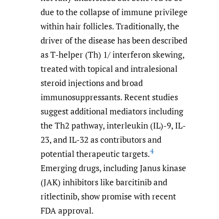
due to the collapse of immune privilege
within hair follicles. Traditionally, the
driver of the disease has been described
as T-helper (Th) 1/ interferon skewing,
treated with topical and intralesional
steroid injections and broad
immunosuppressants. Recent studies
suggest additional mediators including
the Th2 pathway, interleukin (IL)-9, IL-
23, and IL-32 as contributors and
4
potential therapeutic targets.
Emerging drugs, including Janus kinase
(JAK) inhibitors like barcitinib and
ritlectinib, show promise with recent
FDA approval.