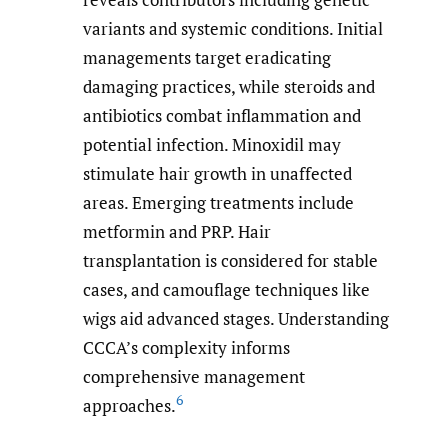
variants and systemic conditions. Initial
managements target eradicating
damaging practices, while steroids and
antibiotics combat inflammation and
potential infection. Minoxidil may
stimulate hair growth in unaffected
areas. Emerging treatments include
metformin and PRP. Hair
transplantation is considered for stable
cases, and camouflage techniques like
wigs aid advanced stages. Understanding
CCCA’s complexity informs
comprehensive management
6
approaches.