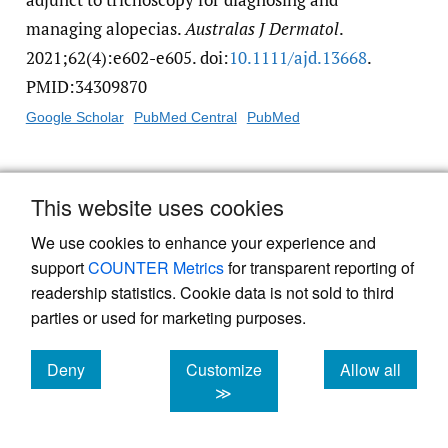
managing alopecias.
Australas J Dermatol
.
2021;62(4):e602-e605. doi:
10.1111/​ajd.13668
.
PMID:34309870
Google Scholar
PubMed Central
PubMed
17.
Dhurat R, Saraogi P. Hair evaluation
This website uses cookies
methods: merits and demerits.
Int J
Trichology
. 2009;1(2):108-119. doi:
10.4103/​
We use cookies to enhance your experience and
support
COUNTER Metrics
for transparent reporting of
0974-7753.58553
. PMID:20927232
readership statistics. Cookie data is not sold to third
Google Scholar
PubMed Central
PubMed
parties or used for marketing purposes.
18.
Fang W, Wu J, Cheng M, et al. Diagnosis of
Deny
Customize
Allow all
invasive fungal infections: challenges and
cookies
cookies
cookies
≫
recent developments.
J Biomed Sci
.