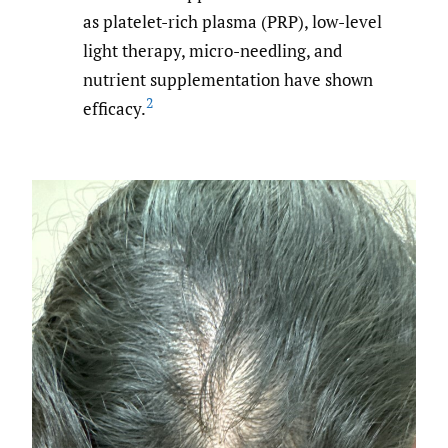
as platelet-rich plasma (PRP), low-level
light therapy, micro-needling, and
nutrient supplementation have shown
2
efficacy.