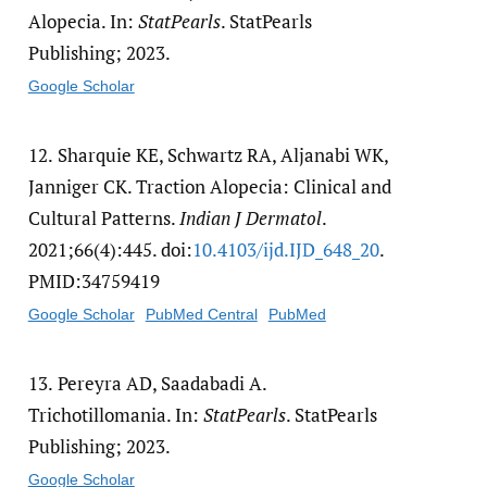
Alopecia. In:
StatPearls
. StatPearls
Publishing; 2023.
Google Scholar
12.
Sharquie KE, Schwartz RA, Aljanabi WK,
Janniger CK. Traction Alopecia: Clinical and
Cultural Patterns.
Indian J Dermatol
.
2021;66(4):445. doi:
10.4103/​ijd.IJD_648_20
.
PMID:34759419
Google Scholar
PubMed Central
PubMed
13.
Pereyra AD, Saadabadi A.
Trichotillomania. In:
StatPearls
. StatPearls
Publishing; 2023.
Google Scholar