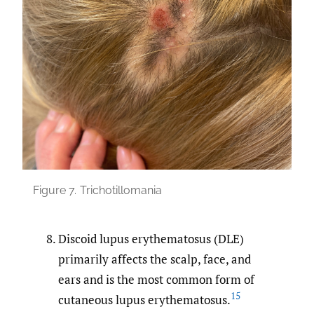
Figure 7.
Trichotillomania
Discoid lupus erythematosus (DLE)
primarily affects the scalp, face, and
ears and is the most common form of
15
cutaneous lupus erythematosus.