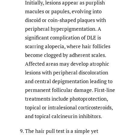
Initially, lesions appear as purplish
macules or papules, evolving into
discoid or coin-shaped plaques with
peripheral hyperpigmentation. A
significant complication of DLE is
scarring alopecia, where hair follicles
become clogged by adherent scales.
Affected areas may develop atrophic
lesions with peripheral discoloration
and central depigmentation leading to
permanent follicular damage. First-line
treatments include photoprotection,
topical or intralesional corticosteroids,
and topical calcineurin inhibitors.
The hair pull test is a simple yet