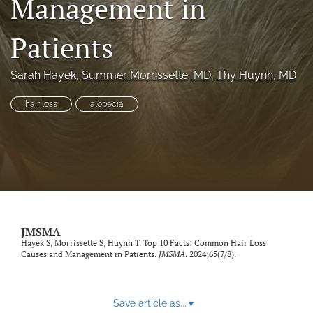
Management in
search
Patients
RSS
feed
(opens
Sarah Hayek
, 
Summer Morrissette
, MD
, 
Thy Huynh
, MD
a
modal
hair loss
alopecia
with
a
link
to
feed)
JMSMA
Hayek S, Morrissette S, Huynh T. Top 10 Facts: Common Hair Loss
Causes and Management in Patients.
JMSMA
. 2024;65(7/8).
Save article as...
▾