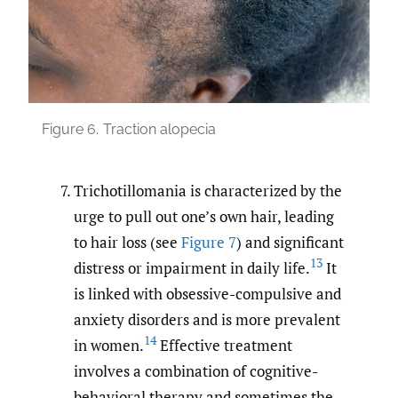
Figure 6.
Traction alopecia
Trichotillomania is characterized by the
urge to pull out one’s own hair, leading
to hair loss (see
Figure 7
) and significant
13
distress or impairment in daily life.
It
is linked with obsessive-compulsive and
anxiety disorders and is more prevalent
14
in women.
Effective treatment
involves a combination of cognitive-
behavioral therapy and sometimes the