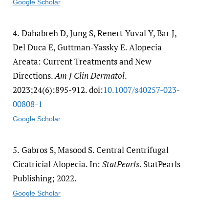
Google Scholar
4.
Dahabreh D, Jung S, Renert-Yuval Y, Bar J,
Del Duca E, Guttman-Yassky E. Alopecia
Areata: Current Treatments and New
Directions.
Am J Clin Dermatol
.
2023;24(6):895-912. doi:
10.1007/​s40257-023-
00808-1
Google Scholar
5.
Gabros S, Masood S. Central Centrifugal
Cicatricial Alopecia. In:
StatPearls
. StatPearls
Publishing; 2022.
Google Scholar