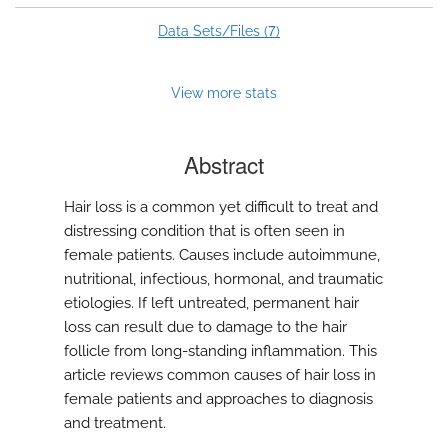
7
Data Sets/Files (
)
View more stats
Abstract
Hair loss is a common yet difficult to treat and
distressing condition that is often seen in
female patients. Causes include autoimmune,
nutritional, infectious, hormonal, and traumatic
etiologies. If left untreated, permanent hair
loss can result due to damage to the hair
follicle from long-standing inflammation. This
article reviews common causes of hair loss in
female patients and approaches to diagnosis
and treatment.