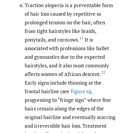
Traction alopecia is a preventable form
of hair loss caused by repetitive or
prolonged tension on the hair, often
from tight hairstyles like braids,
11
ponytails, and cornrows.
It is
associated with professions like ballet
and gymnastics due to the expected
hairstyles, and it also most commonly
12
affects women of African descent.
Early signs include thinning at the
frontal hairline (see
Figure 6
),
progressing to “fringe sign” where fine
hairs remain along the edges of the
original hairline and eventually scarring
and irreversible hair loss. Treatment