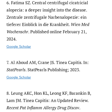
6.
Fatima SZ. Central centrifugal cicatricial
alopecia: a deeper insight into the disease.
Zentrale zentrifugale Narbenalopezie: ein
tieferer Einblick in die Krankheit.
Wien Med
Wochenschr
. Published online February 21,
2024.
Google Scholar
7.
Al Aboud AM, Crane JS. Tinea Capitis. In:
StatPearls
. StatPearls Publishing; 2023.
Google Scholar
8.
Leung AKC, Hon KL, Leong KF, Barankin B,
Lam JM. Tinea Capitis: An Updated Review.
Recent Pat Inflamm Allergy Drug Discov
.