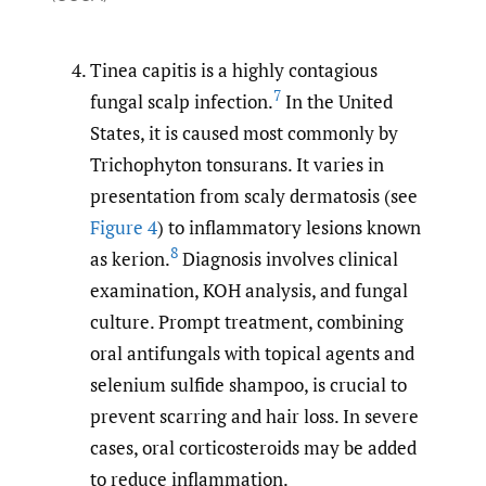
Tinea capitis is a highly contagious
7
fungal scalp infection.
In the United
States, it is caused most commonly by
Trichophyton tonsurans. It varies in
presentation from scaly dermatosis (see
Figure 4
) to inflammatory lesions known
8
as kerion.
Diagnosis involves clinical
examination, KOH analysis, and fungal
culture. Prompt treatment, combining
oral antifungals with topical agents and
selenium sulfide shampoo, is crucial to
prevent scarring and hair loss. In severe
cases, oral corticosteroids may be added
to reduce inflammation.