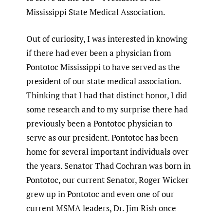
Mississippi State Medical Association.
Out of curiosity, I was interested in knowing
if there had ever been a physician from
Pontotoc Mississippi to have served as the
president of our state medical association.
Thinking that I had that distinct honor, I did
some research and to my surprise there had
previously been a Pontotoc physician to
serve as our president. Pontotoc has been
home for several important individuals over
the years. Senator Thad Cochran was born in
Pontotoc, our current Senator, Roger Wicker
grew up in Pontotoc and even one of our
current MSMA leaders, Dr. Jim Rish once