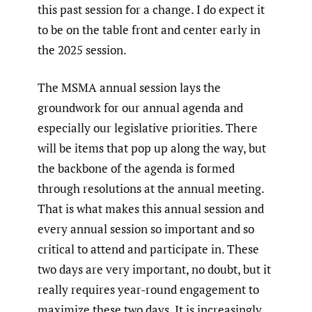
this past session for a change. I do expect it
to be on the table front and center early in
the 2025 session.
The MSMA annual session lays the
groundwork for our annual agenda and
especially our legislative priorities. There
will be items that pop up along the way, but
the backbone of the agenda is formed
through resolutions at the annual meeting.
That is what makes this annual session and
every annual session so important and so
critical to attend and participate in. These
two days are very important, no doubt, but it
really requires year-round engagement to
maximize these two days. It is increasingly