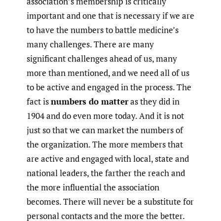
association’s membership is critically
important and one that is necessary if we are
to have the numbers to battle medicine’s
many challenges. There are many
significant challenges ahead of us, many
more than mentioned, and we need all of us
to be active and engaged in the process. The
fact is
numbers do matter
as they did in
1904 and do even more today. And it is not
just so that we can market the numbers of
the organization. The more members that
are active and engaged with local, state and
national leaders, the farther the reach and
the more influential the association
becomes. There will never be a substitute for
personal contacts and the more the better.