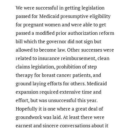
We were successful in getting legislation
passed for Medicaid presumptive eligibility
for pregnant women and were able to get
passed a modified prior authorization reform
bill which the governor did not sign but
allowed to become law. Other successes were
related to insurance reimbursement, clean
claims legislation, prohibition of step
therapy for breast cancer patients, and
ground laying efforts for others. Medicaid
expansion required extensive time and
effort, but was unsuccessful this year.
Hopefully it is one where a great deal of
groundwork was laid. At least there were
earnest and sincere conversations about it