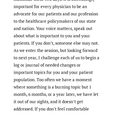
important for every physician to be an
advocate for our patients and our profession
to the healthcare policymakers of our state
and nation. Your voice matters, speak out
about what is important to you and your
patients. If you don’t, someone else may not.
As we enter the session, but looking forward
to next year, I challenge each of us to begin a
log or journal of needed changes or
important topics for you and your patient
population. Too often we have a moment
where something is a burning topic but 1
month, 6 months, or a year later, we have let
it out of our sights, and it doesn’t get
addressed. If you don’t feel comfortable