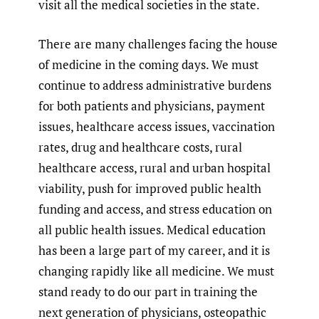
visit all the medical societies in the state.
There are many challenges facing the house
of medicine in the coming days. We must
continue to address administrative burdens
for both patients and physicians, payment
issues, healthcare access issues, vaccination
rates, drug and healthcare costs, rural
healthcare access, rural and urban hospital
viability, push for improved public health
funding and access, and stress education on
all public health issues. Medical education
has been a large part of my career, and it is
changing rapidly like all medicine. We must
stand ready to do our part in training the
next generation of physicians, osteopathic