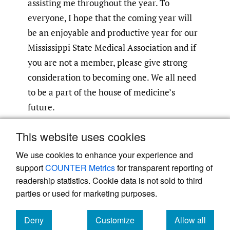
assisting me throughout the year. To
everyone, I hope that the coming year will
be an enjoyable and productive year for our
Mississippi State Medical Association and if
you are not a member, please give strong
consideration to becoming one. We all need
to be a part of the house of medicine’s
future.
This website uses cookies
Submitted
:
August 15, 2024 CDT
Accepted
:
August 15, 2024 CDT
We use cookies to enhance your experience and
support
COUNTER Metrics
for transparent reporting of
readership statistics. Cookie data is not sold to third
parties or used for marketing purposes.
Deny
Customize
Allow all
Powered by
Scholastica
, the modern academic journal
management system