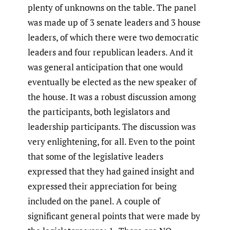
plenty of unknowns on the table. The panel
was made up of 3 senate leaders and 3 house
leaders, of which there were two democratic
leaders and four republican leaders. And it
was general anticipation that one would
eventually be elected as the new speaker of
the house. It was a robust discussion among
the participants, both legislators and
leadership participants. The discussion was
very enlightening, for all. Even to the point
that some of the legislative leaders
expressed that they had gained insight and
expressed their appreciation for being
included on the panel. A couple of
significant general points that were made by