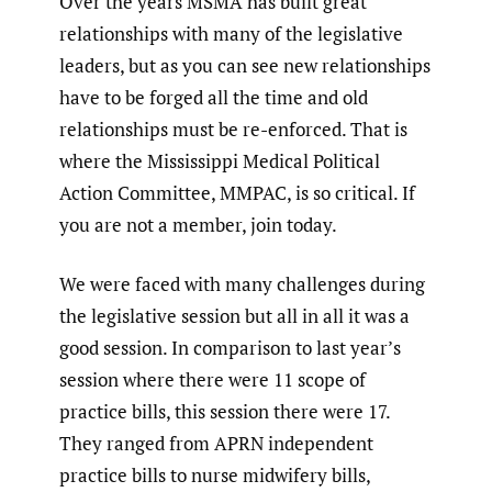
Over the years MSMA has built great
relationships with many of the legislative
leaders, but as you can see new relationships
have to be forged all the time and old
relationships must be re-enforced. That is
where the Mississippi Medical Political
Action Committee, MMPAC, is so critical. If
you are not a member, join today.
We were faced with many challenges during
the legislative session but all in all it was a
good session. In comparison to last year’s
session where there were 11 scope of
practice bills, this session there were 17.
They ranged from APRN independent
practice bills to nurse midwifery bills,