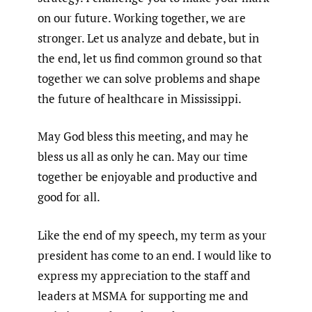
on our future. Working together, we are
stronger. Let us analyze and debate, but in
the end, let us find common ground so that
together we can solve problems and shape
the future of healthcare in Mississippi.
May God bless this meeting, and may he
bless us all as only he can. May our time
together be enjoyable and productive and
good for all.
Like the end of my speech, my term as your
president has come to an end. I would like to
express my appreciation to the staff and
leaders at MSMA for supporting me and