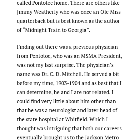
called Pontotoc home. There are others like
Jimmy Weatherly who was once an Ole Miss
quarterback but is best known as the author
of “Midnight Train to Georgia”.
Finding out there was a previous physician
from Pontotoc, who was an MSMA President,
was not my last surprise. The physician’s
name was Dr. C. D. Mitchell. He served a bit
before my time, 1903-1904 and as best that I
can determine, he and I are not related. I
could find very little about him other than
that he was a neurologist and later head of
the state hospital at Whitfield. Which I
thought was intriguing that both our careers
eventually brought us to the Jackson Metro