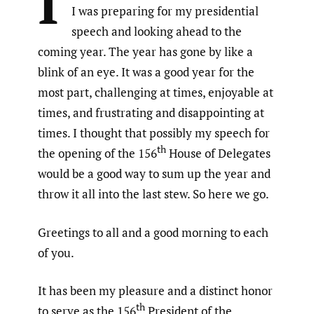
I
I was preparing for my presidential
speech and looking ahead to the
coming year. The year has gone by like a
blink of an eye. It was a good year for the
most part, challenging at times, enjoyable at
times, and frustrating and disappointing at
times. I thought that possibly my speech for
th
the opening of the 156
House of Delegates
would be a good way to sum up the year and
throw it all into the last stew. So here we go.
Greetings to all and a good morning to each
of you.
It has been my pleasure and a distinct honor
th
to serve as the 156
President of the