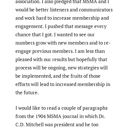
association. I also pledged that MSMA and I
would be better listeners and communicators
and work hard to increase membership and
engagement. I pushed that message every
chance that I got. I wanted to see our
numbers grow with new members and to re-
engage previous members. I am less than
pleased with our results but hopefully that
process will be ongoing, new strategies will
be implemented, and the fruits of those
efforts will lead to increased membership in
the future.
I would like to read a couple of paragraphs
from the 1904 MSMA journal in which Dr.
C.D. Mitchell was president and he too