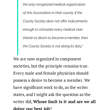
the only recognized medical organization
of this Association in their county. If the
County Society does not offer inducements
enough to stimulate every medical man
therein to desire to become a member, then
the County Society is not doing its duty."
We are now organized in component
societies, but the principle remains true.
Every male and female physician should
possess a desire to become a member. We
have significant work to do, as the writer
states, and I might ask the question as the
writer did,
Whose fault is it and are we all
doing our best job
?