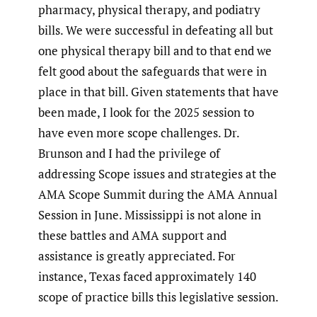
pharmacy, physical therapy, and podiatry
bills. We were successful in defeating all but
one physical therapy bill and to that end we
felt good about the safeguards that were in
place in that bill. Given statements that have
been made, I look for the 2025 session to
have even more scope challenges. Dr.
Brunson and I had the privilege of
addressing Scope issues and strategies at the
AMA Scope Summit during the AMA Annual
Session in June. Mississippi is not alone in
these battles and AMA support and
assistance is greatly appreciated. For
instance, Texas faced approximately 140
scope of practice bills this legislative session.