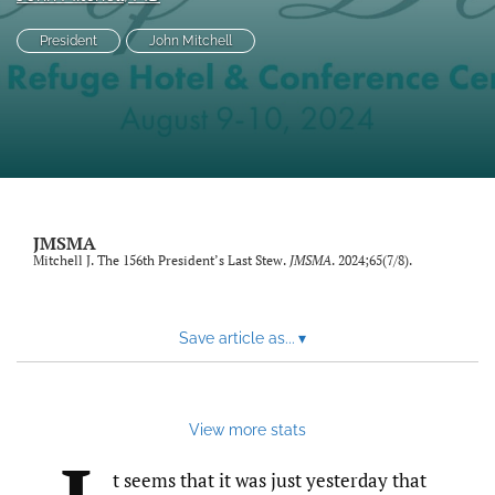
search
President
John Mitchell
RSS
feed
(opens
a
modal
with
a
link
JMSMA
to
Mitchell J. The 156th President’s Last Stew.
JMSMA
. 2024;65(7/8).
feed)
Save article as...
▾
View more stats
t seems that it was just yesterday that