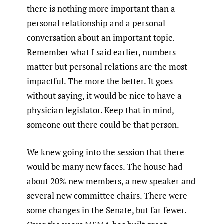
there is nothing more important than a
personal relationship and a personal
conversation about an important topic.
Remember what I said earlier, numbers
matter but personal relations are the most
impactful. The more the better. It goes
without saying, it would be nice to have a
physician legislator. Keep that in mind,
someone out there could be that person.
We knew going into the session that there
would be many new faces. The house had
about 20% new members, a new speaker and
several new committee chairs. There were
some changes in the Senate, but far fewer.