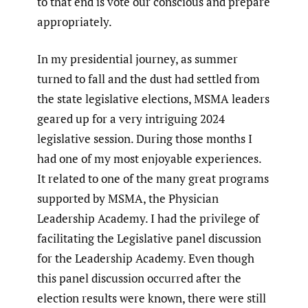
to that end is vote our conscious and prepare
appropriately.
In my presidential journey, as summer
turned to fall and the dust had settled from
the state legislative elections, MSMA leaders
geared up for a very intriguing 2024
legislative session. During those months I
had one of my most enjoyable experiences.
It related to one of the many great programs
supported by MSMA, the Physician
Leadership Academy. I had the privilege of
facilitating the Legislative panel discussion
for the Leadership Academy. Even though
this panel discussion occurred after the
election results were known, there were still