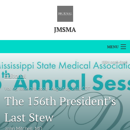
JMSMA
MENU
Articles
ISSN
0026-6396
For Authors
Editorial
Editorial Board
Vol. 65, Issue 7/8, 2024
August 15, 2024 CDT
The 156th President’s
About
Issues
Last Stew
Blog
John Mitchell
, MD