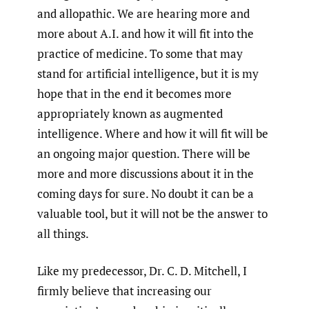
and allopathic. We are hearing more and
more about A.I. and how it will fit into the
practice of medicine. To some that may
stand for artificial intelligence, but it is my
hope that in the end it becomes more
appropriately known as augmented
intelligence. Where and how it will fit will be
an ongoing major question. There will be
more and more discussions about it in the
coming days for sure. No doubt it can be a
valuable tool, but it will not be the answer to
all things.
Like my predecessor, Dr. C. D. Mitchell, I
firmly believe that increasing our