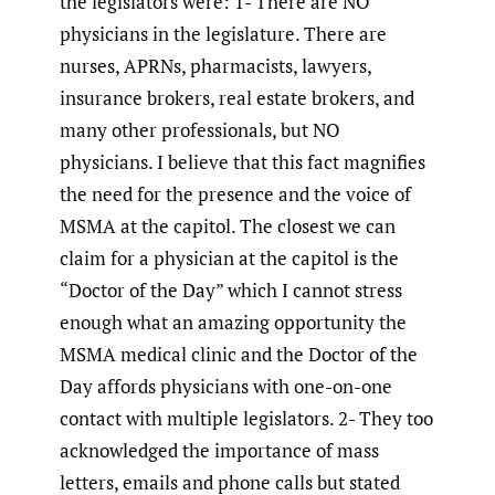
the legislators were: 1- There are NO
physicians in the legislature. There are
nurses, APRNs, pharmacists, lawyers,
insurance brokers, real estate brokers, and
many other professionals, but NO
physicians. I believe that this fact magnifies
the need for the presence and the voice of
MSMA at the capitol. The closest we can
claim for a physician at the capitol is the
“Doctor of the Day” which I cannot stress
enough what an amazing opportunity the
MSMA medical clinic and the Doctor of the
Day affords physicians with one-on-one
contact with multiple legislators. 2- They too
acknowledged the importance of mass
letters, emails and phone calls but stated