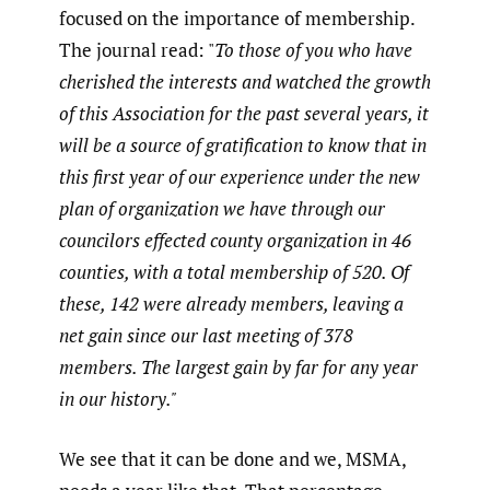
focused on the importance of membership.
The journal read: "
To those of you who have
cherished the interests and watched the growth
of this Association for the past several years, it
will be a source of gratification to know that in
this first year of our experience under the new
plan of organization we have through our
councilors effected county organization in 46
counties, with a total membership of 520. Of
these, 142 were already members, leaving a
net gain since our last meeting of 378
members. The largest gain by far for any year
in our history."
We see that it can be done and we, MSMA,