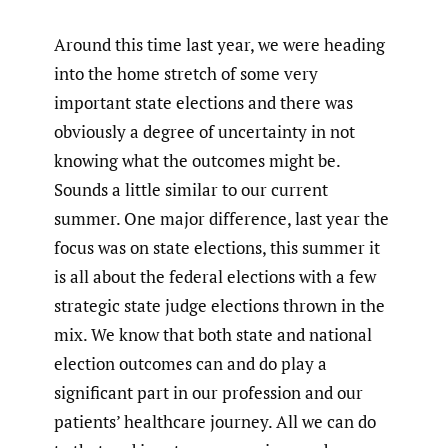
Around this time last year, we were heading
into the home stretch of some very
important state elections and there was
obviously a degree of uncertainty in not
knowing what the outcomes might be.
Sounds a little similar to our current
summer. One major difference, last year the
focus was on state elections, this summer it
is all about the federal elections with a few
strategic state judge elections thrown in the
mix. We know that both state and national
election outcomes can and do play a
significant part in our profession and our
patients’ healthcare journey. All we can do