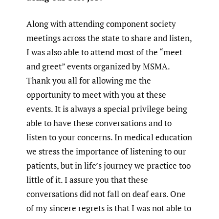
Along with attending component society
meetings across the state to share and listen,
I was also able to attend most of the “meet
and greet” events organized by MSMA.
Thank you all for allowing me the
opportunity to meet with you at these
events. It is always a special privilege being
able to have these conversations and to
listen to your concerns. In medical education
we stress the importance of listening to our
patients, but in life’s journey we practice too
little of it. I assure you that these
conversations did not fall on deaf ears. One
of my sincere regrets is that I was not able to