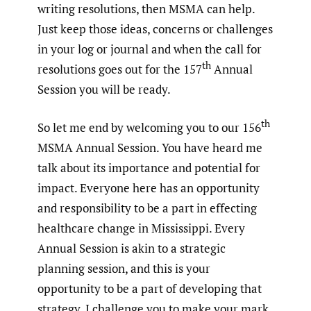
writing resolutions, then MSMA can help.
Just keep those ideas, concerns or challenges
in your log or journal and when the call for
th
resolutions goes out for the 157
Annual
Session you will be ready.
th
So let me end by welcoming you to our 156
MSMA Annual Session. You have heard me
talk about its importance and potential for
impact. Everyone here has an opportunity
and responsibility to be a part in effecting
healthcare change in Mississippi. Every
Annual Session is akin to a strategic
planning session, and this is your
opportunity to be a part of developing that
strategy. I challenge you to make your mark