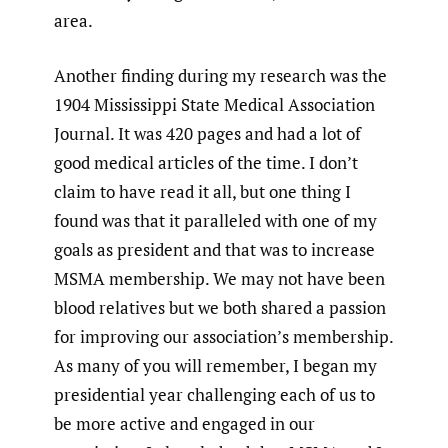
area.
Another finding during my research was the
1904 Mississippi State Medical Association
Journal. It was 420 pages and had a lot of
good medical articles of the time. I don’t
claim to have read it all, but one thing I
found was that it paralleled with one of my
goals as president and that was to increase
MSMA membership. We may not have been
blood relatives but we both shared a passion
for improving our association’s membership.
As many of you will remember, I began my
presidential year challenging each of us to
be more active and engaged in our