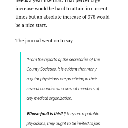
needs a year like that. That percentage
increase would be hard to attain in current
times but an absolute increase of 378 would
be a nice start.
The journal went on to say:
"From the reports of the secretaries of the
County Societies, it is evident that many
regular physicians are practicing in their
several counties who are not members of
any medical organization.
Whose fault is this?
If they are reputable
physicians, they ought to be invited to join