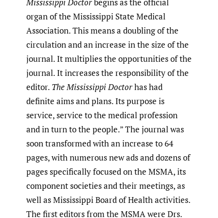
Mississippi Doctor
begins as the official
organ of the Mississippi State Medical
Association. This means a doubling of the
circulation and an increase in the size of the
journal. It multiplies the opportunities of the
journal. It increases the responsibility of the
editor.
The Mississippi Doctor
has had
definite aims and plans. Its purpose is
service, service to the medical profession
and in turn to the people.” The journal was
soon transformed with an increase to 64
pages, with numerous new ads and dozens of
pages specifically focused on the MSMA, its
component societies and their meetings, as
well as Mississippi Board of Health activities.
The first editors from the MSMA were Drs.