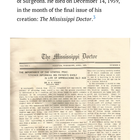
of Surgeons. He died on December 14, 1959,
in the month of the final issue of his
3
creation:
The Mississippi Doctor
.