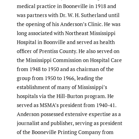
medical practice in Booneville in 1918 and
was partners with Dr. W. H. Sutherland until
the opening of his Anderson’s Clinic. He was
long associated with Northeast Mississippi
Hospital in Boonville and served as health
officer of Prentiss County. He also served on
the Mississippi Commission on Hospital Care
from 1948 to 1950 and as chairman of the
group from 1950 to 1966, leading the
establishment of many of Mississippi’s
hospitals via the Hill-Burton program. He
served as MSMA’s president from 1940-41.
Anderson possessed extensive expertise as a
journalist and publisher, serving as president
of the Booneville Printing Company from