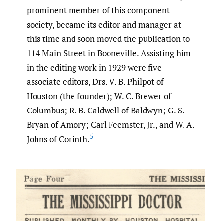
prominent member of this component
society, became its editor and manager at
this time and soon moved the publication to
114 Main Street in Booneville. Assisting him
in the editing work in 1929 were five
associate editors, Drs. V. B. Philpot of
Houston (the founder); W. C. Brewer of
Columbus; R. B. Caldwell of Baldwyn; G. S.
Bryan of Amory; Carl Feemster, Jr., and W. A.
5
Johns of Corinth.