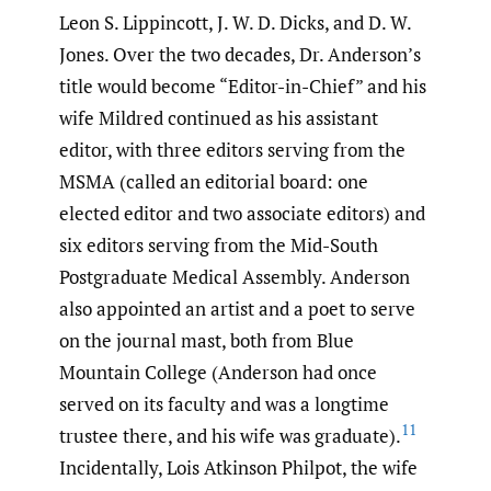
Leon S. Lippincott, J. W. D. Dicks, and D. W.
Jones. Over the two decades, Dr. Anderson’s
title would become “Editor-in-Chief” and his
wife Mildred continued as his assistant
editor, with three editors serving from the
MSMA (called an editorial board: one
elected editor and two associate editors) and
six editors serving from the Mid-South
Postgraduate Medical Assembly. Anderson
also appointed an artist and a poet to serve
on the journal mast, both from Blue
Mountain College (Anderson had once
served on its faculty and was a longtime
11
trustee there, and his wife was graduate).
Incidentally, Lois Atkinson Philpot, the wife