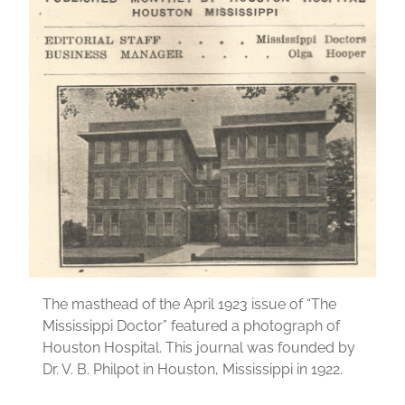
The masthead of the April 1923 issue of “The
Mississippi Doctor” featured a photograph of
Houston Hospital. This journal was founded by
Dr. V. B. Philpot in Houston, Mississippi in 1922.