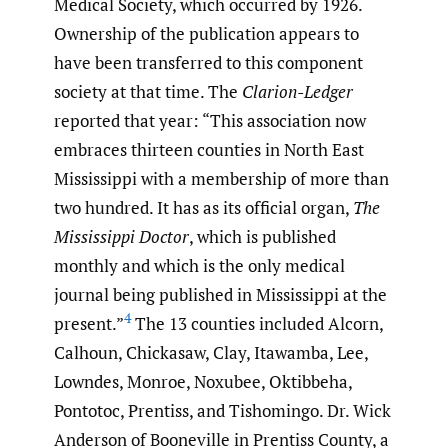
Medical Society, which occurred by 1926.
Ownership of the publication appears to
have been transferred to this component
society at that time. The
Clarion-Ledger
reported that year: “This association now
embraces thirteen counties in North East
Mississippi with a membership of more than
two hundred. It has as its official organ,
The
Mississippi Doctor
, which is published
monthly and which is the only medical
journal being published in Mississippi at the
4
present.”
The 13 counties included Alcorn,
Calhoun, Chickasaw, Clay, Itawamba, Lee,
Lowndes, Monroe, Noxubee, Oktibbeha,
Pontotoc, Prentiss, and Tishomingo. Dr. Wick
Anderson of Booneville in Prentiss County, a