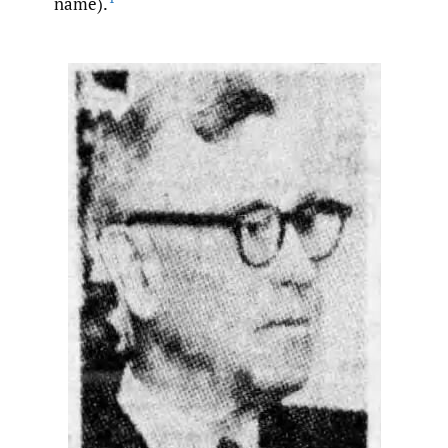
name).