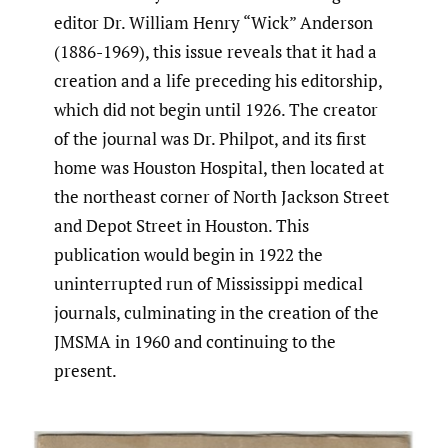
editor Dr. William Henry “Wick” Anderson
(1886-1969), this issue reveals that it had a
creation and a life preceding his editorship,
which did not begin until 1926. The creator
of the journal was Dr. Philpot, and its first
home was Houston Hospital, then located at
the northeast corner of North Jackson Street
and Depot Street in Houston. This
publication would begin in 1922 the
uninterrupted run of Mississippi medical
journals, culminating in the creation of the
JMSMA in 1960 and continuing to the
present.