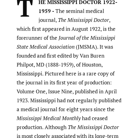
T
HE MISSISSIPPI DOCTOR 1922-
1959 -
The seminal medical
journal,
The Mississippi Doctor
,
which first appeared in August 1922, is the
forerunner of the
Journal of the Mississippi
State Medical Association
(JMSMA). It was
founded and first edited by Van Buren
Philpot, MD (1888-1959), of Houston,
Mississippi. Pictured here is a rare copy of
the journal in its first year of production:
Volume One, Issue Nine, published in April
1923. Mississippi had not regularly published
a medical journal for eight years since the
Mississippi Medical Monthly
had ceased
production. Although
The Mississippi Doctor
is most closely associated with its long-term