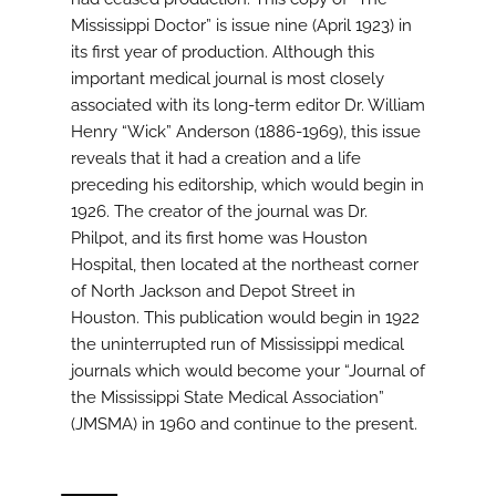
Mississippi Doctor” is issue nine (April 1923) in
its first year of production. Although this
important medical journal is most closely
associated with its long-term editor Dr. William
Henry “Wick” Anderson (1886-1969), this issue
reveals that it had a creation and a life
preceding his editorship, which would begin in
1926. The creator of the journal was Dr.
Philpot, and its first home was Houston
Hospital, then located at the northeast corner
of North Jackson and Depot Street in
Houston. This publication would begin in 1922
the uninterrupted run of Mississippi medical
journals which would become your “Journal of
the Mississippi State Medical Association”
(JMSMA) in 1960 and continue to the present.