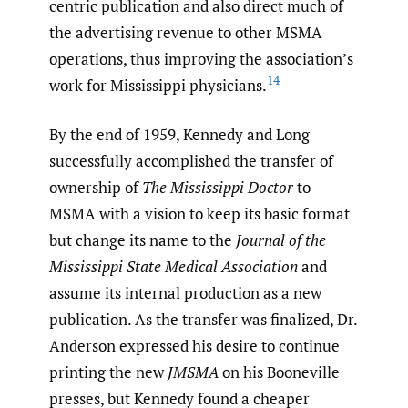
centric publication and also direct much of
the advertising revenue to other MSMA
operations, thus improving the association’s
14
work for Mississippi physicians.
By the end of 1959, Kennedy and Long
successfully accomplished the transfer of
ownership of
The Mississippi Doctor
to
MSMA with a vision to keep its basic format
but change its name to the
Journal of the
Mississippi State Medical Association
and
assume its internal production as a new
publication. As the transfer was finalized, Dr.
Anderson expressed his desire to continue
printing the new
JMSMA
on his Booneville
presses, but Kennedy found a cheaper