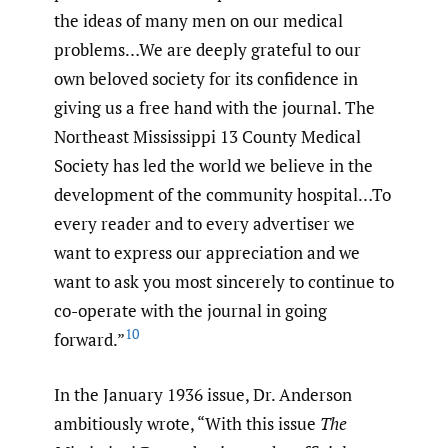
the ideas of many men on our medical
problems…We are deeply grateful to our
own beloved society for its confidence in
giving us a free hand with the journal. The
Northeast Mississippi 13 County Medical
Society has led the world we believe in the
development of the community hospital…To
every reader and to every advertiser we
want to express our appreciation and we
want to ask you most sincerely to continue to
co-operate with the journal in going
10
forward.”
In the January 1936 issue, Dr. Anderson
ambitiously wrote, “With this issue
The