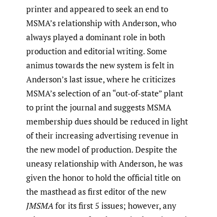
printer and appeared to seek an end to
MSMA’s relationship with Anderson, who
always played a dominant role in both
production and editorial writing. Some
animus towards the new system is felt in
Anderson’s last issue, where he criticizes
MSMA’s selection of an “out-of-state” plant
to print the journal and suggests MSMA
membership dues should be reduced in light
of their increasing advertising revenue in
the new model of production. Despite the
uneasy relationship with Anderson, he was
given the honor to hold the official title on
the masthead as first editor of the new
JMSMA
for its first 5 issues; however, any