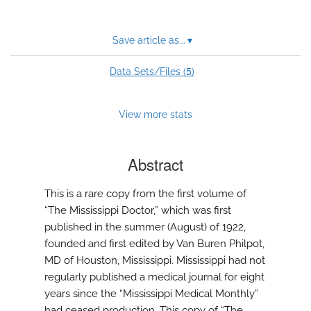
Save article as...
▾
5
Data Sets/Files (
)
View more stats
Abstract
This is a rare copy from the first volume of
“The Mississippi Doctor,” which was first
published in the summer (August) of 1922,
founded and first edited by Van Buren Philpot,
MD of Houston, Mississippi. Mississippi had not
regularly published a medical journal for eight
years since the “Mississippi Medical Monthly”
had ceased production. This copy of “The