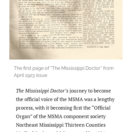
The first page of “The Mississippi Doctor” from
April 1923 issue
The Mississippi Doctor’s
journey to become
the official voice of the MSMA was a lengthy
process, with it becoming first the “Official
Organ” of the MSMA component society
Northeast Mississippi Thirteen Counties