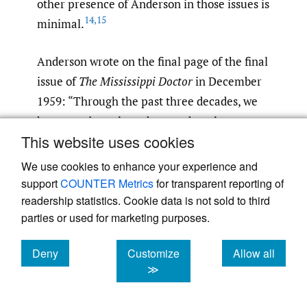
other presence of Anderson in those issues is
14
,
15
minimal.
Anderson wrote on the final page of the final
issue of
The Mississippi Doctor
in December
1959: “Through the past three decades, we
have consistently endeavored to place
This website uses cookies
Mississippi in the forefront in medical
progress by lifting the standards of medical
We use cookies to enhance your experience and
care from Possum Trot to the urban center.
support
COUNTER Metrics
for transparent reporting of
Whatever progress has been made, and
readership statistics. Cookie data is not sold to third
parties or used for marketing purposes.
there has been much, it has accrued through
the cooperative efforts of men of vision and
Deny
Customize
Allow all
dedication. It would be difficult to compile a
cookies
cookies
cookies
≫
roster of those meriting recognition. The list
would include many who have passed on. But