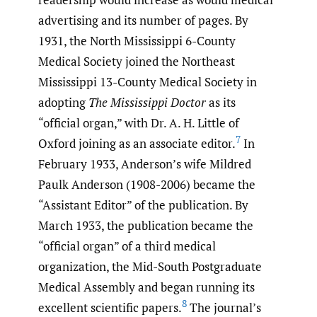
advertising and its number of pages. By
1931, the North Mississippi 6-County
Medical Society joined the Northeast
Mississippi 13-County Medical Society in
adopting
The Mississippi Doctor
as its
“official organ,” with Dr. A. H. Little of
7
Oxford joining as an associate editor.
In
February 1933, Anderson’s wife Mildred
Paulk Anderson (1908-2006) became the
“Assistant Editor” of the publication. By
March 1933, the publication became the
“official organ” of a third medical
organization, the Mid-South Postgraduate
Medical Assembly and began running its
8
excellent scientific papers.
The journal’s