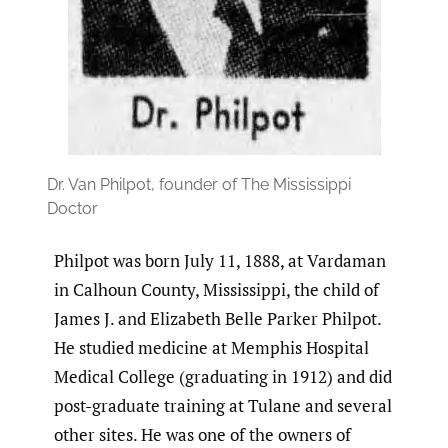
Dr. Van Philpot, founder of The Mississippi
Doctor
Philpot was born July 11, 1888, at Vardaman
in Calhoun County, Mississippi, the child of
James J. and Elizabeth Belle Parker Philpot.
He studied medicine at Memphis Hospital
Medical College (graduating in 1912) and did
post-graduate training at Tulane and several
other sites. He was one of the owners of