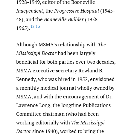
1928-1949, editor of the Booneville
Independent
, the
Progressive Hospital
(1945-
48), and the
Booneville Builder
(1958-
12
,
13
1965).
Although MSMA’s relationship with
The
Mississippi Doctor
had been largely
beneficial for both parties over two decades,
MSMA executive secretary Rowland B.
Kennedy, who was hired in 1952, envisioned
a monthly medical journal wholly owned by
MSMA, and with the encouragement of Dr.
Lawrence Long, the longtime Publications
Committee chairman (who had been
working editorially with
The Mississippi
Doctor
since 1940), worked to bring the