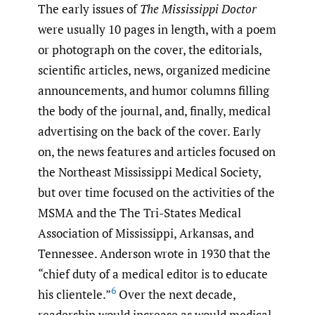
The early issues of
The Mississippi Doctor
were usually 10 pages in length, with a poem
or photograph on the cover, the editorials,
scientific articles, news, organized medicine
announcements, and humor columns filling
the body of the journal, and, finally, medical
advertising on the back of the cover. Early
on, the news features and articles focused on
the Northeast Mississippi Medical Society,
but over time focused on the activities of the
MSMA and the The Tri-States Medical
Association of Mississippi, Arkansas, and
Tennessee. Anderson wrote in 1930 that the
“chief duty of a medical editor is to educate
6
his clientele.”
Over the next decade,
readership would increase as would medical