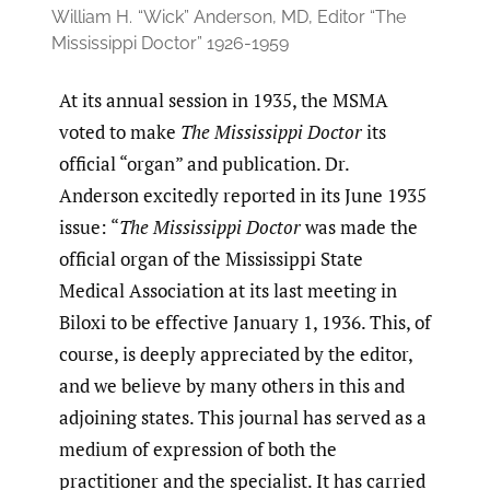
William H.
“Wick” Anderson, MD, Editor “The
Mississippi Doctor” 1926-1959
At its annual session in 1935, the MSMA
voted to make
The Mississippi Doctor
its
official “organ” and publication. Dr.
Anderson excitedly reported in its June 1935
issue: “
The Mississippi Doctor
was made the
official organ of the Mississippi State
Medical Association at its last meeting in
Biloxi to be effective January 1, 1936. This, of
course, is deeply appreciated by the editor,
and we believe by many others in this and
adjoining states. This journal has served as a
medium of expression of both the
practitioner and the specialist. It has carried