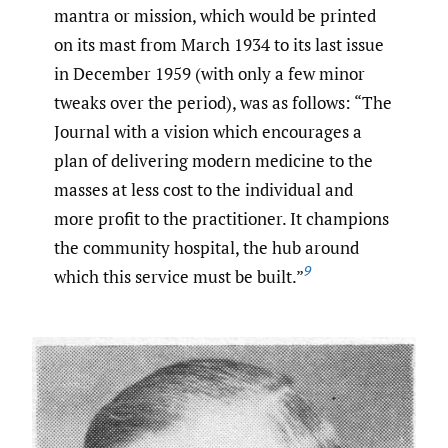
mantra or mission, which would be printed
on its mast from March 1934 to its last issue
in December 1959 (with only a few minor
tweaks over the period), was as follows: “The
Journal with a vision which encourages a
plan of delivering modern medicine to the
masses at less cost to the individual and
more profit to the practitioner. It champions
the community hospital, the hub around
9
which this service must be built.”