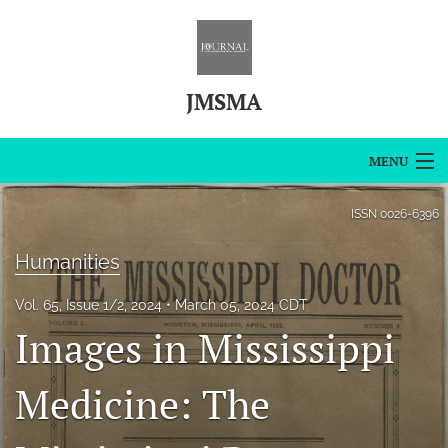
JMSMA
MENU
Articles
ISSN
0026-6396
For Authors
Humanities
Editorial Board
Vol. 65, Issue 1/2, 2024
March 05, 2024 CDT
Images in Mississippi
About
Issues
Medicine: The
Blog