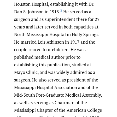
Houston Hospital, establishing it with Dr.
2
Dan S. Johnson in 1915.
He served as a
surgeon and as superintendent there for 27
years and later served in both capacities at
North Mississippi Hospital in Holly Springs.
He married Lois Atkinson in 1917 and the
couple reared four children. He was a
published medical author prior to
establishing this publication, studied at
Mayo Clinic, and was widely admired as a
surgeon. He also served as president of the
Mississippi Hospital Association and of the
Mid-South Post-Graduate Medical Assembly,
as well as serving as Chairman of the
Mississippi Chapter of the American College