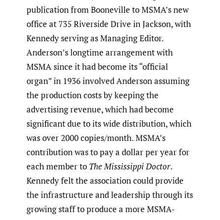
publication from Booneville to MSMA’s new
office at 735 Riverside Drive in Jackson, with
Kennedy serving as Managing Editor.
Anderson’s longtime arrangement with
MSMA since it had become its “official
organ” in 1936 involved Anderson assuming
the production costs by keeping the
advertising revenue, which had become
significant due to its wide distribution, which
was over 2000 copies/month. MSMA’s
contribution was to pay a dollar per year for
each member to
The Mississippi Doctor
.
Kennedy felt the association could provide
the infrastructure and leadership through its
growing staff to produce a more MSMA-