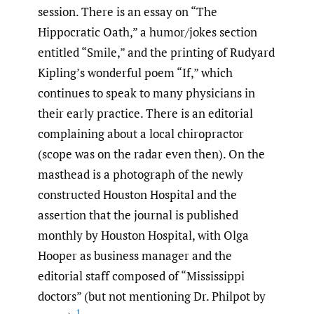
session. There is an essay on “The
Hippocratic Oath,” a humor/jokes section
entitled “Smile,” and the printing of Rudyard
Kipling’s wonderful poem “If,” which
continues to speak to many physicians in
their early practice. There is an editorial
complaining about a local chiropractor
(scope was on the radar even then). On the
masthead is a photograph of the newly
constructed Houston Hospital and the
assertion that the journal is published
monthly by Houston Hospital, with Olga
Hooper as business manager and the
editorial staff composed of “Mississippi
doctors” (but not mentioning Dr. Philpot by
1