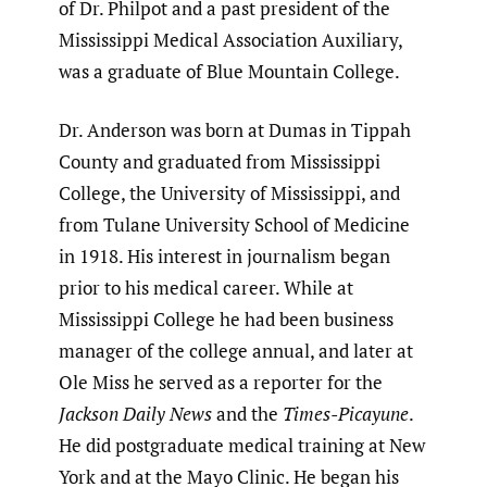
of Dr. Philpot and a past president of the
Mississippi Medical Association Auxiliary,
was a graduate of Blue Mountain College.
Dr. Anderson was born at Dumas in Tippah
County and graduated from Mississippi
College, the University of Mississippi, and
from Tulane University School of Medicine
in 1918. His interest in journalism began
prior to his medical career. While at
Mississippi College he had been business
manager of the college annual, and later at
Ole Miss he served as a reporter for the
Jackson Daily News
and the
Times-Picayune
.
He did postgraduate medical training at New
York and at the Mayo Clinic. He began his