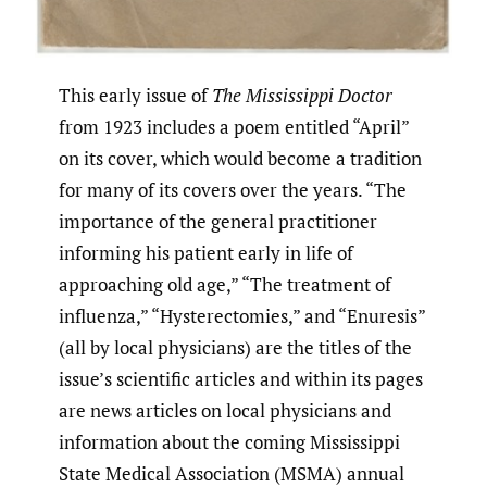
This early issue of
The Mississippi Doctor
from 1923 includes a poem entitled “April”
on its cover, which would become a tradition
for many of its covers over the years. “The
importance of the general practitioner
informing his patient early in life of
approaching old age,” “The treatment of
influenza,” “Hysterectomies,” and “Enuresis”
(all by local physicians) are the titles of the
issue’s scientific articles and within its pages
are news articles on local physicians and
information about the coming Mississippi
State Medical Association (MSMA) annual