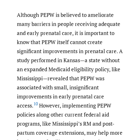
Although PEPW is believed to ameliorate
many barriers in people receiving adequate
and early prenatal care, it is important to
know that PEPW itself cannot create
significant improvements in prenatal care. A
study performed in Kansas—a state without
an expanded Medicaid eligibility policy, like
Mississippi—revealed that PEPW was
associated with small, insignificant
improvements in early prenatal care
10
access.
However, implementing PEPW
policies along other current federal aid
programs, like Mississippi’s RM and post-
partum coverage extensions, may help more