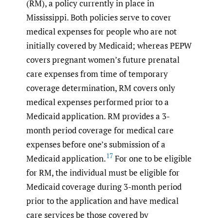
(RM), a policy currently in place in
Mississippi. Both policies serve to cover
medical expenses for people who are not
initially covered by Medicaid; whereas PEPW
covers pregnant women’s future prenatal
care expenses from time of temporary
coverage determination, RM covers only
medical expenses performed prior to a
Medicaid application. RM provides a 3-
month period coverage for medical care
expenses before one’s submission of a
17
Medicaid application.
For one to be eligible
for RM, the individual must be eligible for
Medicaid coverage during 3-month period
prior to the application and have medical
care services be those covered by