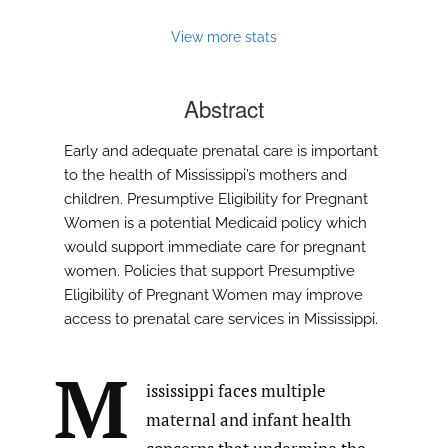
View more stats
Abstract
Early and adequate prenatal care is important
to the health of Mississippi’s mothers and
children. Presumptive Eligibility for Pregnant
Women is a potential Medicaid policy which
would support immediate care for pregnant
women. Policies that support Presumptive
Eligibility of Pregnant Women may improve
access to prenatal care services in Mississippi.
M
ississippi faces multiple
maternal and infant health