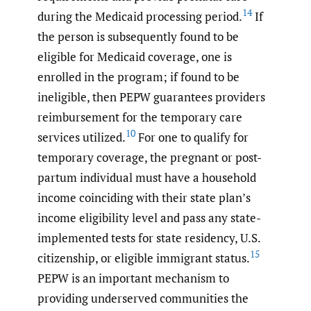
14
during the Medicaid processing period.
If
the person is subsequently found to be
eligible for Medicaid coverage, one is
enrolled in the program; if found to be
ineligible, then PEPW guarantees providers
reimbursement for the temporary care
10
services utilized.
For one to qualify for
temporary coverage, the pregnant or post-
partum individual must have a household
income coinciding with their state plan’s
income eligibility level and pass any state-
implemented tests for state residency, U.S.
15
citizenship, or eligible immigrant status.
PEPW is an important mechanism to
providing underserved communities the