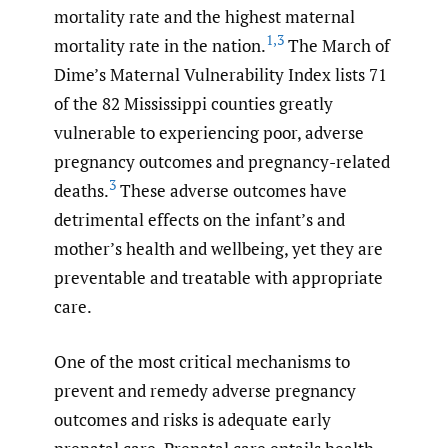
mortality rate and the highest maternal
1
,
3
mortality rate in the nation.
The March of
Dime’s Maternal Vulnerability Index lists 71
of the 82 Mississippi counties greatly
vulnerable to experiencing poor, adverse
pregnancy outcomes and pregnancy-related
3
deaths.
These adverse outcomes have
detrimental effects on the infant’s and
mother’s health and wellbeing, yet they are
preventable and treatable with appropriate
care.
One of the most critical mechanisms to
prevent and remedy adverse pregnancy
outcomes and risks is adequate early