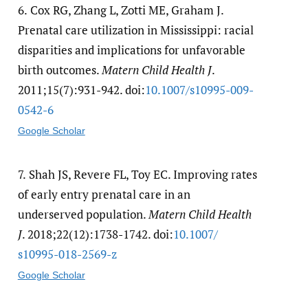
6.
Cox RG, Zhang L, Zotti ME, Graham J.
Prenatal care utilization in Mississippi: racial
disparities and implications for unfavorable
birth outcomes.
Matern Child Health J
.
2011;15(7):931-942. doi:
10.1007/​s10995-009-
0542-6
Google Scholar
7.
Shah JS, Revere FL, Toy EC. Improving rates
of early entry prenatal care in an
underserved population.
Matern Child Health
J
. 2018;22(12):1738-1742. doi:
10.1007/​
s10995-018-2569-z
Google Scholar