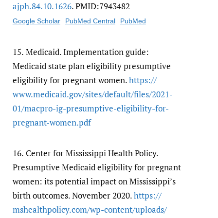
ajph.84.10.1626
. PMID:7943482
Google Scholar
PubMed Central
PubMed
15.
Medicaid. Implementation guide:
Medicaid state plan eligibility presumptive
eligibility for pregnant women.
https:/​/​
www.medicaid.gov/​sites/​default/​files/​2021-
01/​macpro-ig-presumptive-eligibility-for-
pregnant-women.pdf
16.
Center for Mississippi Health Policy.
Presumptive Medicaid eligibility for pregnant
women: its potential impact on Mississippi’s
birth outcomes. November 2020.
https:/​/​
mshealthpolicy.com/​wp-content/​uploads/​