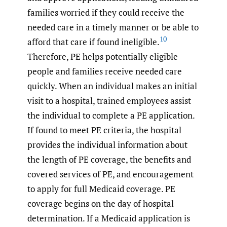
families worried if they could receive the
needed care in a timely manner or be able to
10
afford that care if found ineligible.
Therefore, PE helps potentially eligible
people and families receive needed care
quickly. When an individual makes an initial
visit to a hospital, trained employees assist
the individual to complete a PE application.
If found to meet PE criteria, the hospital
provides the individual information about
the length of PE coverage, the benefits and
covered services of PE, and encouragement
to apply for full Medicaid coverage. PE
coverage begins on the day of hospital
determination. If a Medicaid application is