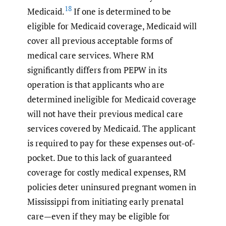
18
Medicaid.
If one is determined to be
eligible for Medicaid coverage, Medicaid will
cover all previous acceptable forms of
medical care services. Where RM
significantly differs from PEPW in its
operation is that applicants who are
determined ineligible for Medicaid coverage
will not have their previous medical care
services covered by Medicaid. The applicant
is required to pay for these expenses out-of-
pocket. Due to this lack of guaranteed
coverage for costly medical expenses, RM
policies deter uninsured pregnant women in
Mississippi from initiating early prenatal
care—even if they may be eligible for