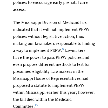
policies to encourage early prenatal care
access.
The Mississippi Division of Medicaid has
indicated that it will not implement PEPW
policies without legislative action, thus
making our lawmakers responsible to finding
8
a way to implement PEPW.
Lawmakers
have the power to pass PEPW policies and
even propose different methods to test for
presumed eligibility. Lawmakers in the
Mississippi House of Representatives had
proposed a statute to implement PEPW
within Mississippi earlier this year; however,
the bill died within the Medicaid
19
Committee.