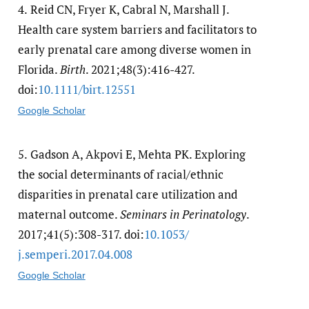
4.
Reid CN, Fryer K, Cabral N, Marshall J.
Health care system barriers and facilitators to
early prenatal care among diverse women in
Florida.
Birth
. 2021;48(3):416-427.
doi:
10.1111/​birt.12551
Google Scholar
5.
Gadson A, Akpovi E, Mehta PK. Exploring
the social determinants of racial/ethnic
disparities in prenatal care utilization and
maternal outcome.
Seminars in Perinatology
.
2017;41(5):308-317. doi:
10.1053/​
j.semperi.2017.04.008
Google Scholar