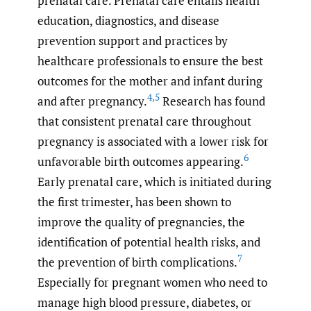
prenatal care. Prenatal care entails health
education, diagnostics, and disease
prevention support and practices by
healthcare professionals to ensure the best
outcomes for the mother and infant during
4
,
5
and after pregnancy.
Research has found
that consistent prenatal care throughout
pregnancy is associated with a lower risk for
6
unfavorable birth outcomes appearing.
Early prenatal care, which is initiated during
the first trimester, has been shown to
improve the quality of pregnancies, the
identification of potential health risks, and
7
the prevention of birth complications.
Especially for pregnant women who need to
manage high blood pressure, diabetes, or