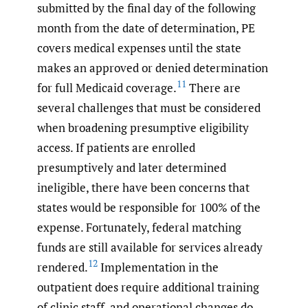
submitted by the final day of the following
month from the date of determination, PE
covers medical expenses until the state
makes an approved or denied determination
11
for full Medicaid coverage.
There are
several challenges that must be considered
when broadening presumptive eligibility
access. If patients are enrolled
presumptively and later determined
ineligible, there have been concerns that
states would be responsible for 100% of the
expense. Fortunately, federal matching
funds are still available for services already
12
rendered.
Implementation in the
outpatient does require additional training
of clinic staff, and operational changes do