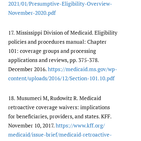
2021/​01/​Presumptive-Eligibility-Overview-
November-2020.pdf
17.
Mississippi Division of Medicaid. Eligibility
policies and procedures manual: Chapter
101: coverage groups and processing
applications and reviews, pp. 375-378.
December 2016.
https:/​/​medicaid.ms.gov/​wp-
content/​uploads/​2016/​12/​Section-101.10.pdf
18.
Musumeci M, Rudowitz R. Medicaid
retroactive coverage waivers: implications
for beneficiaries, providers, and states. KFF.
November 10, 2017.
https:/​/​www.kff.org/​
medicaid/​issue-brief/​medicaid-retroactive-