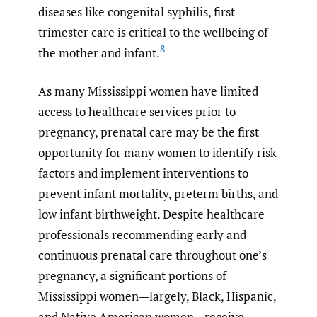
diseases like congenital syphilis, first
trimester care is critical to the wellbeing of
8
the mother and infant.
As many Mississippi women have limited
access to healthcare services prior to
pregnancy, prenatal care may be the first
opportunity for many women to identify risk
factors and implement interventions to
prevent infant mortality, preterm births, and
low infant birthweight. Despite healthcare
professionals recommending early and
continuous prenatal care throughout one’s
pregnancy, a significant portions of
Mississippi women—largely, Black, Hispanic,
and Native American women—receive