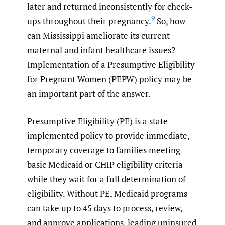
later and returned inconsistently for check-
9
ups throughout their pregnancy.
So, how
can Mississippi ameliorate its current
maternal and infant healthcare issues?
Implementation of a Presumptive Eligibility
for Pregnant Women (PEPW) policy may be
an important part of the answer.
Presumptive Eligibility (PE) is a state-
implemented policy to provide immediate,
temporary coverage to families meeting
basic Medicaid or CHIP eligibility criteria
while they wait for a full determination of
eligibility. Without PE, Medicaid programs
can take up to 45 days to process, review,
and approve applications, leading uninsured