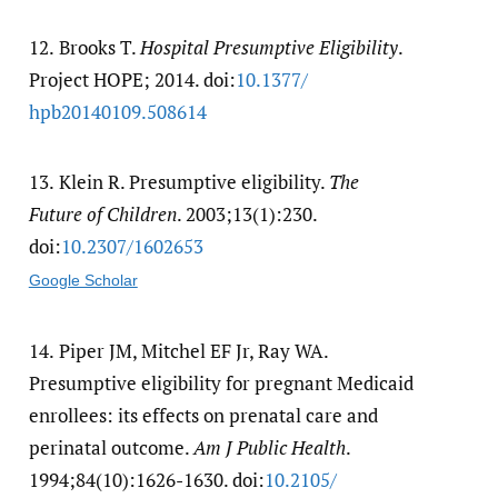
12.
Brooks T.
Hospital Presumptive Eligibility
.
Project HOPE; 2014. doi:
10.1377/​
hpb20140109.508614
13.
Klein R. Presumptive eligibility.
The
Future of Children
. 2003;13(1):230.
doi:
10.2307/​1602653
Google Scholar
14.
Piper JM, Mitchel EF Jr, Ray WA.
Presumptive eligibility for pregnant Medicaid
enrollees: its effects on prenatal care and
perinatal outcome.
Am J Public Health
.
1994;84(10):1626-1630. doi:
10.2105/​