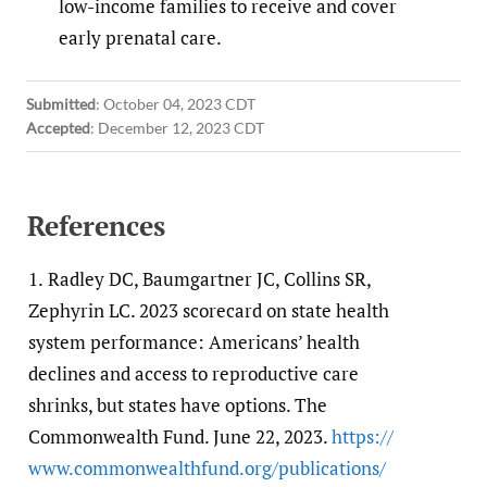
low-income families to receive and cover
early prenatal care.
Submitted
:
October 04, 2023 CDT
Accepted
:
December 12, 2023 CDT
References
1.
Radley DC, Baumgartner JC, Collins SR,
Zephyrin LC. 2023 scorecard on state health
system performance: Americans’ health
declines and access to reproductive care
shrinks, but states have options. The
Commonwealth Fund. June 22, 2023.
https:/​/​
www.commonwealthfund.org/​publications/​