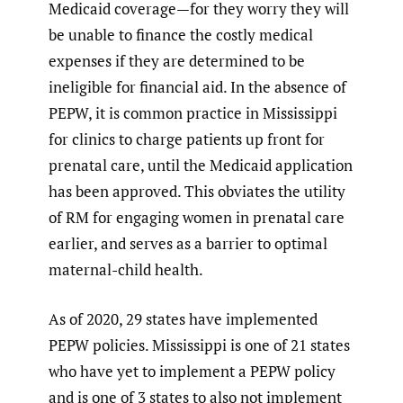
Medicaid coverage—for they worry they will
be unable to finance the costly medical
expenses if they are determined to be
ineligible for financial aid. In the absence of
PEPW, it is common practice in Mississippi
for clinics to charge patients up front for
prenatal care, until the Medicaid application
has been approved. This obviates the utility
of RM for engaging women in prenatal care
earlier, and serves as a barrier to optimal
maternal-child health.
As of 2020, 29 states have implemented
PEPW policies. Mississippi is one of 21 states
who have yet to implement a PEPW policy
and is one of 3 states to also not implement