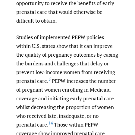
opportunity to receive the benefits of early
prenatal care that would otherwise be
difficult to obtain.
Studies of implemented PEPW policies
within U.S. states show that it can improve
the quality of pregnancy outcomes by easing
the burdens and challenges that delay or
prevent low-income women from receiving
5
prenatal care.
PEPW increases the number
of pregnant women enrolling in Medicaid
coverage and initiating early prenatal care
whilst decreasing the proportion of women
who received late, inadequate, or no
14
prenatal care.
Those within PEPW
coverage show improved prenatal care