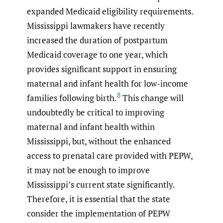
expanded Medicaid eligibility requirements.
Mississippi lawmakers have recently
increased the duration of postpartum
Medicaid coverage to one year, which
provides significant support in ensuring
maternal and infant health for low-income
8
families following birth.
This change will
undoubtedly be critical to improving
maternal and infant health within
Mississippi, but, without the enhanced
access to prenatal care provided with PEPW,
it may not be enough to improve
Mississippi’s current state significantly.
Therefore, it is essential that the state
consider the implementation of PEPW