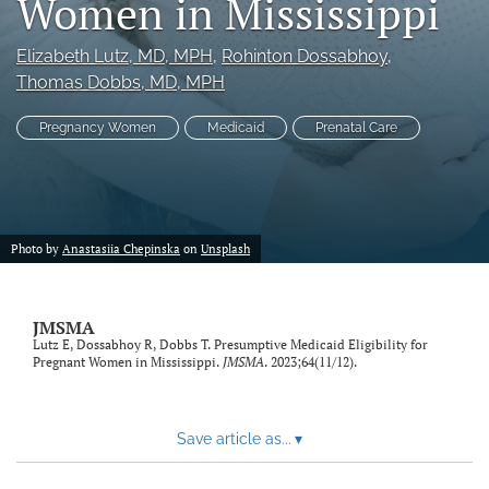
Women in Mississippi
search
Elizabeth Lutz
, MD, MPH
, 
Rohinton Dossabhoy
, 
RSS
Thomas Dobbs
, MD, MPH
feed
(opens
Pregnancy Women
Medicaid
Prenatal Care
a
modal
with
a
link
to
Photo by
Anastasiia Chepinska
on
Unsplash
feed)
JMSMA
Lutz E, Dossabhoy R, Dobbs T. Presumptive Medicaid Eligibility for
Pregnant Women in Mississippi.
JMSMA
. 2023;64(11/12).
Save article as...
▾