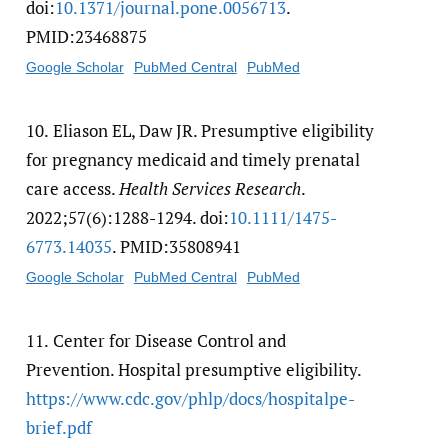
doi:
10.1371/​journal.pone.0056713
.
PMID:23468875
Google Scholar
PubMed Central
PubMed
10.
Eliason EL, Daw JR. Presumptive eligibility
for pregnancy medicaid and timely prenatal
care access.
Health Services Research
.
2022;57(6):1288-1294. doi:
10.1111/​1475-
6773.14035
. PMID:35808941
Google Scholar
PubMed Central
PubMed
11.
Center for Disease Control and
Prevention. Hospital presumptive eligibility.
https:/​/​www.cdc.gov/​phlp/​docs/​hospitalpe-
brief.pdf