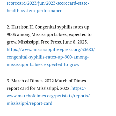
scorecard/​2023/​jun/​2023-scorecard-state-
health-system-performance
2.
Harrison H. Congenital syphilis rates up
900$ among Mississippi babies, expected to
grow. Mississippi Free Press. June 8, 2023.
https:/​/​www.mississippifreepress.org/​33683/​
congenital-syphilis-rates-up-900-among-
mississippi-babies-expected-to-grow
3.
March of Dimes. 2022 March of Dimes
report card for Mississippi. 2022.
https:/​/​
www.marchofdimes.org/​peristats/​reports/​
mississippi/​report-card