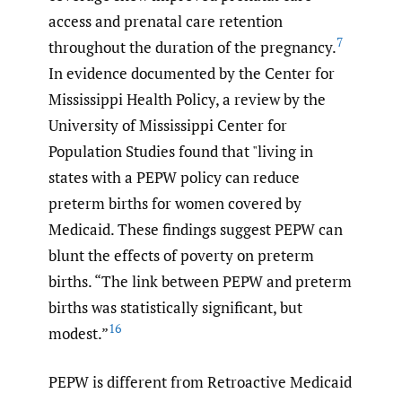
access and prenatal care retention
7
throughout the duration of the pregnancy.
In evidence documented by the Center for
Mississippi Health Policy, a review by the
University of Mississippi Center for
Population Studies found that "living in
states with a PEPW policy can reduce
preterm births for women covered by
Medicaid. These findings suggest PEPW can
blunt the effects of poverty on preterm
births. “The link between PEPW and preterm
births was statistically significant, but
16
modest.”
PEPW is different from Retroactive Medicaid