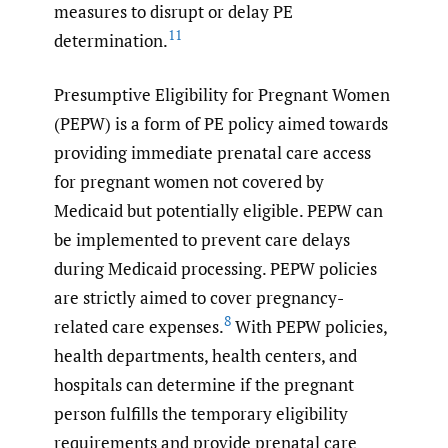
measures to disrupt or delay PE
11
determination.
Presumptive Eligibility for Pregnant Women
(PEPW) is a form of PE policy aimed towards
providing immediate prenatal care access
for pregnant women not covered by
Medicaid but potentially eligible. PEPW can
be implemented to prevent care delays
during Medicaid processing. PEPW policies
are strictly aimed to cover pregnancy-
8
related care expenses.
With PEPW policies,
health departments, health centers, and
hospitals can determine if the pregnant
person fulfills the temporary eligibility
requirements and provide prenatal care