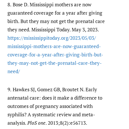
8.
Bose D. Mississippi mothers are now
guaranteed coverage for a year after giving
birth. But they may not get the prenatal care
they need. Mississippi Today. May 3, 2023.
https:/​/​mississippitoday.org/​2023/​05/​03/​
mississippi-mothers-are-now-guaranteed-
coverage-for-a-year-after-giving-birth-but-
they-may-not-get-the-prenatal-care-they-
need/​
9.
Hawkes SJ, Gomez GB, Broutet N. Early
antenatal care: does it make a difference to
outcomes of pregnancy associated with
syphilis? A systematic review and meta-
analysis.
PloS one
. 2013;8(2):e56713.