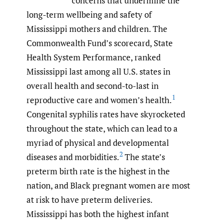
concerns that undermine the
long-term wellbeing and safety of
Mississippi mothers and children. The
Commonwealth Fund’s scorecard, State
Health System Performance, ranked
Mississippi last among all U.S. states in
overall health and second-to-last in
1
reproductive care and women’s health.
Congenital syphilis rates have skyrocketed
throughout the state, which can lead to a
myriad of physical and developmental
2
diseases and morbidities.
The state’s
preterm birth rate is the highest in the
nation, and Black pregnant women are most
at risk to have preterm deliveries.
Mississippi has both the highest infant