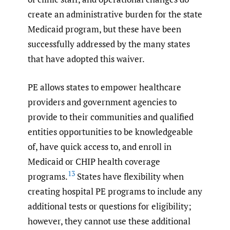
create an administrative burden for the state
Medicaid program, but these have been
successfully addressed by the many states
that have adopted this waiver.
PE allows states to empower healthcare
providers and government agencies to
provide to their communities and qualified
entities opportunities to be knowledgeable
of, have quick access to, and enroll in
Medicaid or CHIP health coverage
13
programs.
States have flexibility when
creating hospital PE programs to include any
additional tests or questions for eligibility;
however, they cannot use these additional