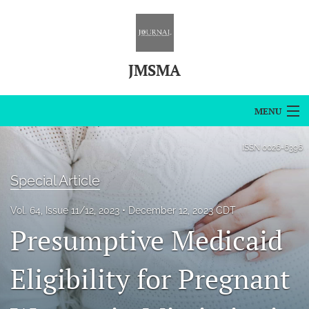
JMSMA
MENU
Articles
ISSN
0026-6396
For Authors
Special Article
Editorial Board
Vol. 64, Issue 11/12, 2023
December 12, 2023 CDT
Presumptive Medicaid
About
Issues
Eligibility for Pregnant
Blog