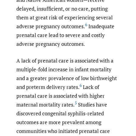
delayed, insufficient, or no care, putting
them at great risk of experiencing several
6
adverse pregnancy outcomes.
Inadequate
prenatal care lead to severe and costly
adverse pregnancy outcomes.
A lack of prenatal care is associated with a
multiple-fold increase in infant mortality
and a greater prevalence of low birthweight
6
and preterm delivery rates.
Lack of
prenatal care is associated with higher
5
maternal mortality rates.
Studies have
discovered congenital syphilis-related
outcomes are more prevalent among
communities who initiated prenatal care