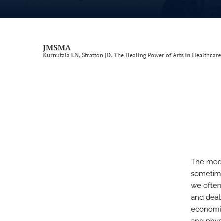
Review
Scientific Article
JMSMA
Kurnutala LN, Stratton JD. The Healing Power of Arts in Healthcare
Special Article
Top 10 Facts
All
The medic
sometime
we often 
and death
economic