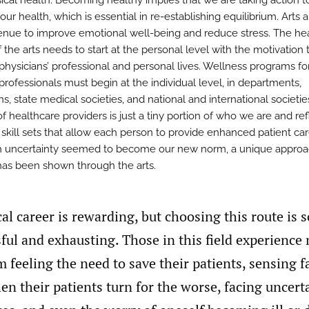
ical health. Becoming healthy implies that we are taking action t
ur health, which is essential in re-establishing equilibrium. Arts a
enue to improve emotional well-being and reduce stress. The he
 the arts needs to start at the personal level with the motivation 
physicians’ professional and personal lives. Wellness programs fo
professionals must begin at the individual level, in departments,
ons, state medical societies, and national and international societie
f healthcare providers is just a tiny portion of who we are and ref
 skill sets that allow each person to provide enhanced patient car
 uncertainty seemed to become our new norm, a unique approa
has been shown through the arts.
al career is rewarding, but choosing this route is
sful and exhausting. Those in this field experience
 feeling the need to save their patients, sensing f
en their patients turn for the worse, facing uncert