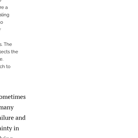
o
re a
aling
to
r
s. The
lects the
e.
ch to
 sometimes
 many
ailure and
ainty in