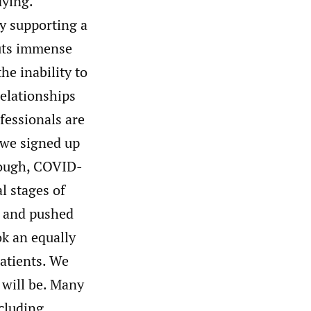
dying.
by supporting a
puts immense
he inability to
elationships
fessionals are
t we signed up
enough, COVID-
l stages of
s and pushed
ok an equally
patients. We
 will be. Many
ncluding