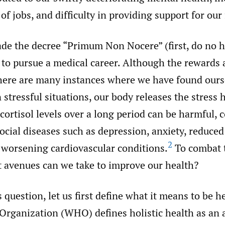
 of jobs, and difficulty in providing support for our
de the decree “Primum Non Nocere” (first, do no
 to pursue a medical career. Although the rewards 
here are many instances where we have found ours
 stressful situations, our body releases the stres
 cortisol levels over a long period can be harmful, 
cial diseases such as depression, anxiety, reduc
2
 worsening cardiovascular conditions.
To combat t
t avenues can we take to improve our health?
 question, let us first define what it means to be h
Organization (WHO) defines holistic health as an 