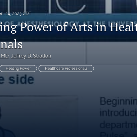
ril 14, 2023 CDT
ing Power of Arts in Heal
onals
, MD
, 
Jeffrey D. Stratton
Healing Power
Healthcare Professionals