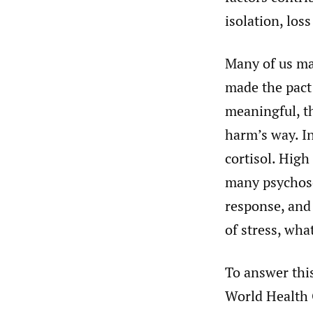
isolation, loss
Many of us ma
made the pact
meaningful, t
harm’s way. In
cortisol. High
many psychoso
response, and
of stress, wha
To answer this
World Health 