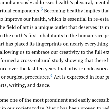
simultaneously addresses health’s physical, mental
3
iritual components.
Becoming healthy implies tha
to improve our health, which is essential in re-est
he field of art is a unique outlet that deserves its
m the earth’s first inhabitants to the human race p
art has placed its fingerprints on nearly everything
allowing us to embrace our creativity to the full e
rformed a cross-cultural study showing that there 
ce over the last ten years that artistic endeavors 
4
 or surgical procedures.
Art is expressed in four p
arts, writing, and dance.
ome one of the most prominent and easily accessib
 in our society today. Music has been proven to re