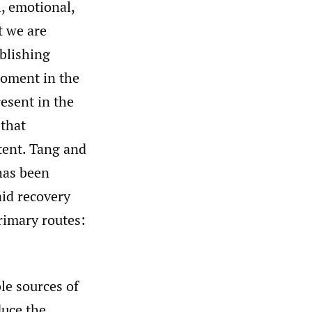
, emotional,
t we are
ablishing
 moment in the
resent in the
 that
xtent. Tang and
has been
aid recovery
rimary routes:
le sources of
duce the