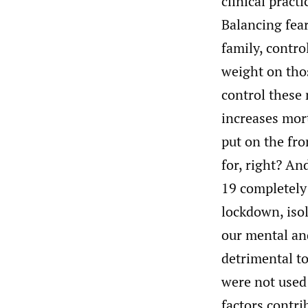
clinical pract
Balancing fear
family, contr
weight on thos
control these
increases mort
put on the fro
for, right? An
19 completely 
lockdown, iso
our mental and
detrimental to
were not used
factors contri