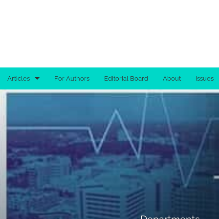
Articles
For Authors
Editorial Board
About
Issues
Advertisement
Brief Report
Case Report
Clinical Images
Commentary
Departments