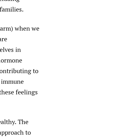
 families.
 harm) when we
are
elves in
s hormone
contributing to
ed immune
hese feelings
ealthy. The
approach to