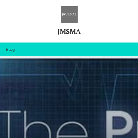
JMSMA
Blog