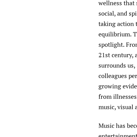
wellness that 
social, and sp
taking action 
equilibrium. T
spotlight. Fro
21st century, 
surrounds us, 
colleagues pe
growing eviden
from illnesses
music, visual 
Music has bec
entertainment