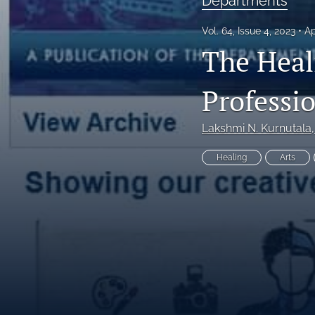
Departments
Editorial
Vol. 64, Issue 4, 2023
Ap
The Heal
Editor's Note
Health Policy
Professi
Humanities
Lakshmi N. Kurnutala
Invited Editorial
Healing
Arts
Issue Cover
Mississippi Frontline
Original Research
President's Page
Print Version (entire Issue)