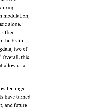
storing
in modulation,
3
sic alone.
es their
n the brain,
dala, two of
3
Overall, this
t allow us a
low feelings
nts have turned
nt, and future