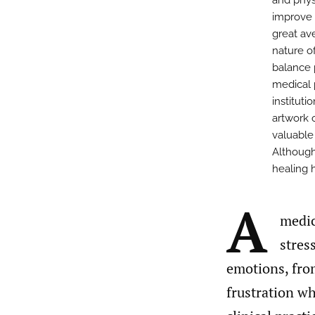
and phys
improve o
great av
nature of
balance 
medical 
instituti
artwork o
valuable
Although
healing 
A
medic
stres
emotions, from
frustration wh