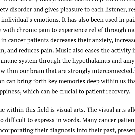
ety disorder and gives pleasure to each listener, re
 individual’s emotions. It has also been used in pa
 with chronic pain to experience relief through mu
in cancer patients decreases their anxiety, increas
 and reduces pain. Music also eases the activity i
mmune system through the hypothalamus and amyg
 within our brain that are strongly interconnected.
on can bring forth key memories deep within us tha
piness, which can be crucial to patient recovery.
 within this field is visual arts. The visual arts al
o difficult to express in words. Many cancer patie
 incorporating their diagnosis into their past, prese