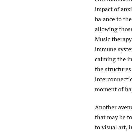
impact of anxi
balance to the
allowing those
Music therapy 
immune system,
calming the i
the structures
interconnecti
moment of hap
Another avenue
that may be to
to visual art,