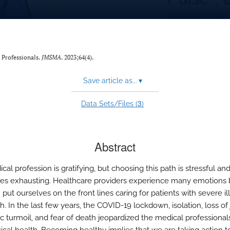
 Professionals.
JMSMA
. 2023;64(4).
Save article as...
▾
3
Data Sets/Files (
)
Abstract
al profession is gratifying, but choosing this path is stressful an
s exhausting. Healthcare providers experience many emotions
put ourselves on the front lines caring for patients with severe i
. In the last few years, the COVID-19 lockdown, isolation, loss of 
 turmoil, and fear of death jeopardized the medical professional