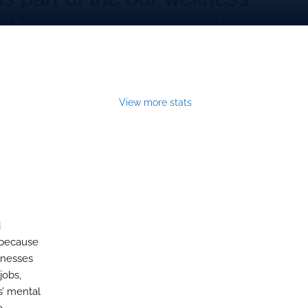
View more stats
d
 because
llnesses
jobs,
s’ mental