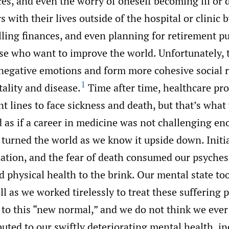
ices, and even the worry of oneself becoming ill or 
s with their lives outside of the hospital or clinic 
olling finances, and even planning for retirement 
e who want to improve the world. Unfortunately, t
 negative emotions and form more cohesive social r
1
ality and disease.
Time after time, healthcare pro
nt lines to face sickness and death, but that’s wha
d as if a career in medicine was not challenging 
turned the world as we know it upside down. Initia
lation, and the fear of death consumed our psyche
 physical health to the brink. Our mental state to
ll as we worked tirelessly to treat these suffering 
 to this “new normal,” and we do not think we ever
buted to our swiftly deteriorating mental health, i