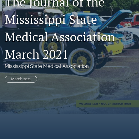
The Journal of the
search
Mississippi State
RSS
feed
Medical Association -
(opens
a
modal
March 2021
with
a
link
Mississippi State Medical Association
to
feed)
March 2021