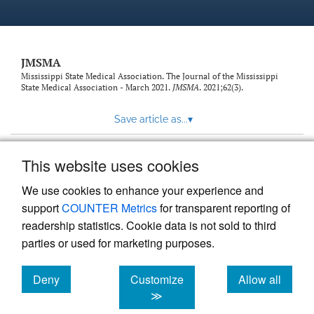
JMSMA
Mississippi State Medical Association. The Journal of the Mississippi
State Medical Association - March 2021.
JMSMA
. 2021;62(3).
Save article as...
▾
This website uses cookies
View more stats
We use cookies to enhance your experience and
support
COUNTER Metrics
for transparent reporting of
readership statistics. Cookie data is not sold to third
parties or used for marketing purposes.
Deny
Customize
Allow all
Powered by
Scholastica
, the modern academic journal
management system
cookies
cookies
cookies
≫