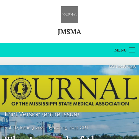
JMSMA
MENU
Articles
ISSN
0026-6396
For Authors
Editorial Board
About
Print Version (entire Issue)
Issues
Vol. 62, Issue 3, 2021
March 15, 2021 CDT
Blog