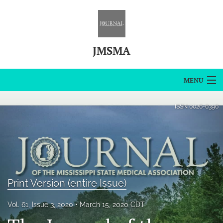
JMSMA
MENU
Articles
ISSN
0026-6396
For Authors
Editorial Board
About
Print Version (entire Issue)
Issues
Vol. 61, Issue 3, 2020
March 15, 2020 CDT
Blog