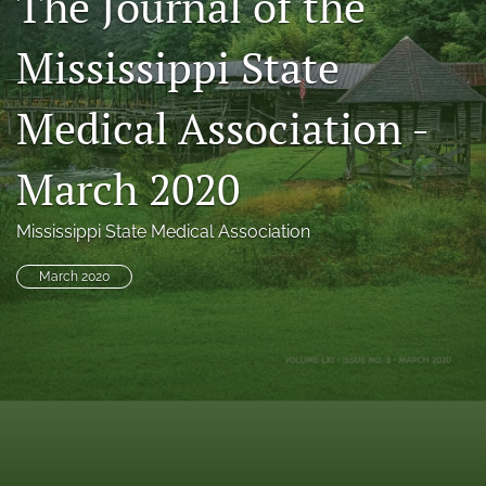
The Journal of the
search
Mississippi State
RSS
feed
Medical Association -
(opens
a
modal
March 2020
with
a
link
Mississippi State Medical Association
to
feed)
March 2020