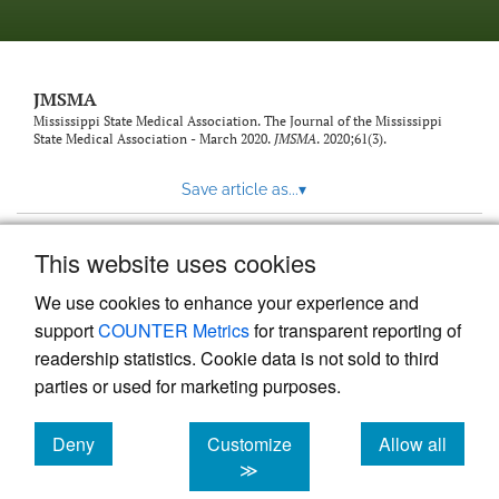
JMSMA
Mississippi State Medical Association. The Journal of the Mississippi
State Medical Association - March 2020.
JMSMA
. 2020;61(3).
Save article as...
▾
This website uses cookies
View more stats
We use cookies to enhance your experience and
support
COUNTER Metrics
for transparent reporting of
readership statistics. Cookie data is not sold to third
parties or used for marketing purposes.
Deny
Customize
Allow all
Powered by
Scholastica
, the modern academic journal
management system
cookies
cookies
cookies
≫