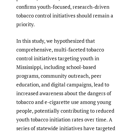
confirms youth-focused, research-driven
tobacco control initiatives should remain a
priority.
In this study, we hypothesized that
comprehensive, multi-faceted tobacco
control initiatives targeting youth in
Mississippi, including school-based
programs, community outreach, peer
education, and digital campaigns, lead to
increased awareness about the dangers of
tobacco and e-cigarette use among young
people, potentially contributing to reduced
youth tobacco initiation rates over time. A
series of statewide initiatives have targeted