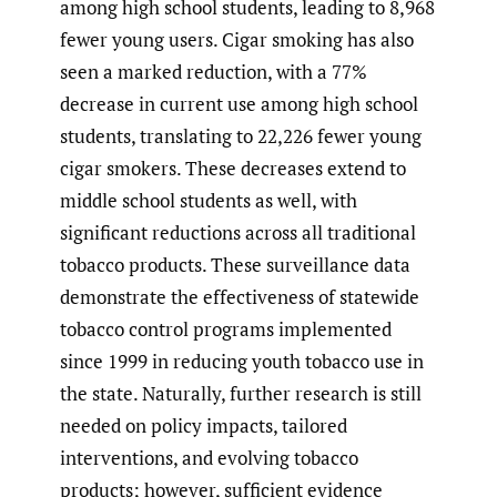
among high school students, leading to 8,968
fewer young users. Cigar smoking has also
seen a marked reduction, with a 77%
decrease in current use among high school
students, translating to 22,226 fewer young
cigar smokers. These decreases extend to
middle school students as well, with
significant reductions across all traditional
tobacco products. These surveillance data
demonstrate the effectiveness of statewide
tobacco control programs implemented
since 1999 in reducing youth tobacco use in
the state. Naturally, further research is still
needed on policy impacts, tailored
interventions, and evolving tobacco
products; however, sufficient evidence