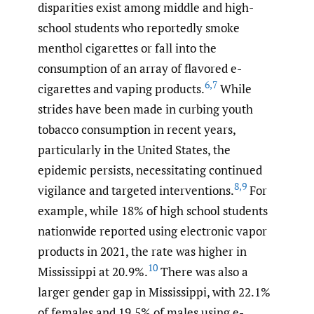
disparities exist among middle and high-
school students who reportedly smoke
menthol cigarettes or fall into the
consumption of an array of flavored e-
6
,
7
cigarettes and vaping products.
While
strides have been made in curbing youth
tobacco consumption in recent years,
particularly in the United States, the
epidemic persists, necessitating continued
8
,
9
vigilance and targeted interventions.
For
example, while 18% of high school students
nationwide reported using electronic vapor
products in 2021, the rate was higher in
10
Mississippi at 20.9%.
There was also a
larger gender gap in Mississippi, with 22.1%
of females and 19.5% of males using e-