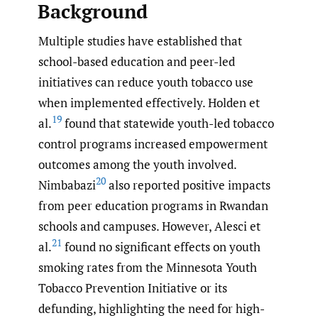
Background
Multiple studies have established that
school-based education and peer-led
initiatives can reduce youth tobacco use
when implemented effectively. Holden et
19
al.
found that statewide youth-led tobacco
control programs increased empowerment
outcomes among the youth involved.
20
Nimbabazi
also reported positive impacts
from peer education programs in Rwandan
schools and campuses. However, Alesci et
21
al.
found no significant effects on youth
smoking rates from the Minnesota Youth
Tobacco Prevention Initiative or its
defunding, highlighting the need for high-