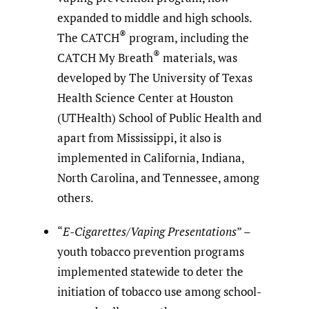
expanded to middle and high schools.
®
The CATCH
program, including the
®
CATCH My Breath
materials, was
developed by The University of Texas
Health Science Center at Houston
(UTHealth) School of Public Health and
apart from Mississippi, it also is
implemented in California, Indiana,
North Carolina, and Tennessee, among
others.
“
E-Cigarettes/Vaping Presentations
” –
youth tobacco prevention programs
implemented statewide to deter the
initiation of tobacco use among school-