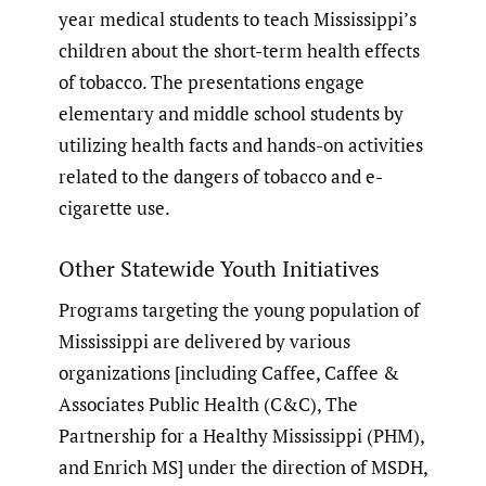
year medical students to teach Mississippi’s
children about the short-term health effects
of tobacco. The presentations engage
elementary and middle school students by
utilizing health facts and hands-on activities
related to the dangers of tobacco and e-
cigarette use.
Other Statewide Youth Initiatives
Programs targeting the young population of
Mississippi are delivered by various
organizations [including Caffee, Caffee &
Associates Public Health (C&C), The
Partnership for a Healthy Mississippi (PHM),
and Enrich MS] under the direction of MSDH,