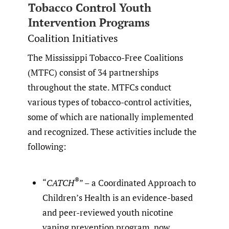
Tobacco Control Youth
Intervention Programs
Coalition Initiatives
The Mississippi Tobacco-Free Coalitions
(MTFC) consist of 34 partnerships
throughout the state. MTFCs conduct
various types of tobacco-control activities,
some of which are nationally implemented
and recognized. These activities include the
following:
®
“
CATCH
” – a Coordinated Approach to
Children’s Health is an evidence-based
and peer-reviewed youth nicotine
vaping prevention program, now