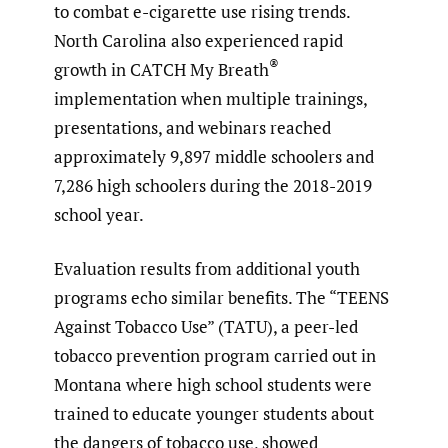
to combat e-cigarette use rising trends.
North Carolina also experienced rapid
®
growth in CATCH My Breath
implementation when multiple trainings,
presentations, and webinars reached
approximately 9,897 middle schoolers and
7,286 high schoolers during the 2018-2019
school year.
Evaluation results from additional youth
programs echo similar benefits. The “TEENS
Against Tobacco Use” (TATU), a peer-led
tobacco prevention program carried out in
Montana where high school students were
trained to educate younger students about
the dangers of tobacco use, showed