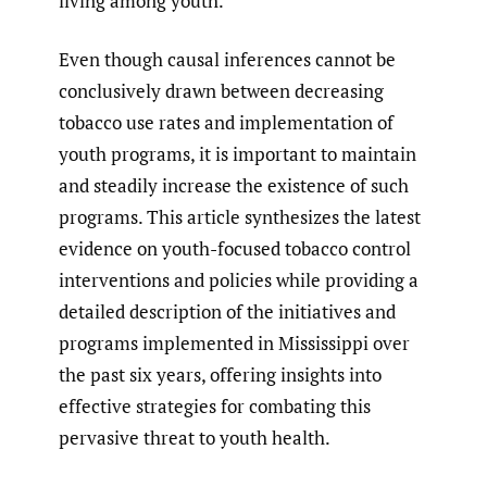
living among youth.
Even though causal inferences cannot be
conclusively drawn between decreasing
tobacco use rates and implementation of
youth programs, it is important to maintain
and steadily increase the existence of such
programs. This article synthesizes the latest
evidence on youth-focused tobacco control
interventions and policies while providing a
detailed description of the initiatives and
programs implemented in Mississippi over
the past six years, offering insights into
effective strategies for combating this
pervasive threat to youth health.