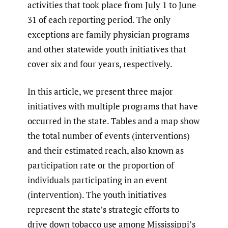
activities that took place from July 1 to June
31 of each reporting period. The only
exceptions are family physician programs
and other statewide youth initiatives that
cover six and four years, respectively.
In this article, we present three major
initiatives with multiple programs that have
occurred in the state. Tables and a map show
the total number of events (interventions)
and their estimated reach, also known as
participation rate or the proportion of
individuals participating in an event
(intervention). The youth initiatives
represent the state’s strategic efforts to
drive down tobacco use among Mississippi’s