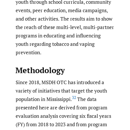
youth through school curricula, community
events, peer education, media campaigns,
and other activities. The results aim to show
the reach of these multi-level, multi-partner
programs in educating and influencing
youth regarding tobacco and vaping
prevention.
Methodology
Since 2018, MSDH OTC has introduced a
variety of initiatives that target the youth
32
population in Mississippi.
The data
presented here are derived from program
evaluation analysis covering six fiscal years
(FY) from 2018 to 2023 and from program