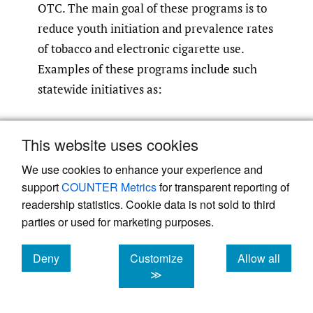
OTC. The main goal of these programs is to
reduce youth initiation and prevalence rates
of tobacco and electronic cigarette use.
Examples of these programs include such
statewide initiatives as:
“
Youth Leaders
” – a national tobacco
This website uses cookies
prevention campaign for youth and
We use cookies to enhance your experience and
young adults that inspires tobacco- and
support
COUNTER Metrics
for transparent reporting of
vape-free lives amongst their peers,
readership statistics. Cookie data is not sold to third
organized by C&C.
parties or used for marketing purposes.
“
School Presentations
” – youth cessation
Deny
Customize
Allow all
cookies
cookies
cookies
≫
presentations that advocate for policies
that identify alternatives to suspension