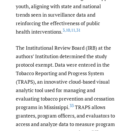
youth, aligning with state and national
trends seen in surveillance data and
reinforcing the effectiveness of public
3
,
10
,
11
,
31
health interventions.
The Institutional Review Board (IRB) at the
authors’ Institution determined the study
protocol exempt. Data were entered in the
Tobacco Reporting and Progress System
(TRAPS), an innovative cloud-based visual
analytic tool used for managing and
evaluating tobacco prevention and cessation
33
programs in Mississippi.
TRAPS allows
grantees, program officers, and evaluators to
access and analyze data to measure program