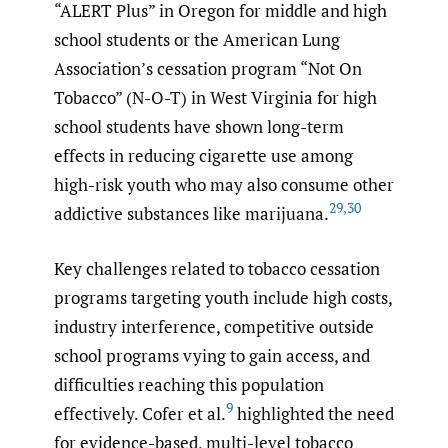
“ALERT Plus” in Oregon for middle and high
school students or the American Lung
Association’s cessation program “Not On
Tobacco” (N-O-T) in West Virginia for high
school students have shown long-term
effects in reducing cigarette use among
high-risk youth who may also consume other
29
,
30
addictive substances like marijuana.
Key challenges related to tobacco cessation
programs targeting youth include high costs,
industry interference, competitive outside
school programs vying to gain access, and
difficulties reaching this population
9
effectively. Cofer et al.
highlighted the need
for evidence-based, multi-level tobacco