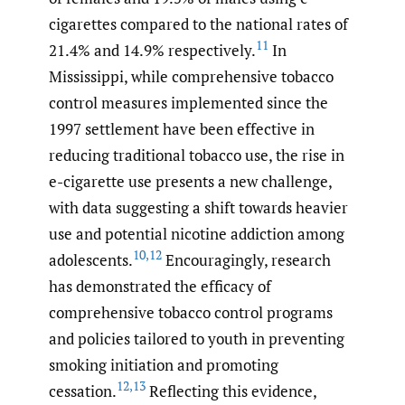
cigarettes compared to the national rates of
11
21.4% and 14.9% respectively.
In
Mississippi, while comprehensive tobacco
control measures implemented since the
1997 settlement have been effective in
reducing traditional tobacco use, the rise in
e-cigarette use presents a new challenge,
with data suggesting a shift towards heavier
use and potential nicotine addiction among
10
,
12
adolescents.
Encouragingly, research
has demonstrated the efficacy of
comprehensive tobacco control programs
and policies tailored to youth in preventing
smoking initiation and promoting
12
,
13
cessation.
Reflecting this evidence,