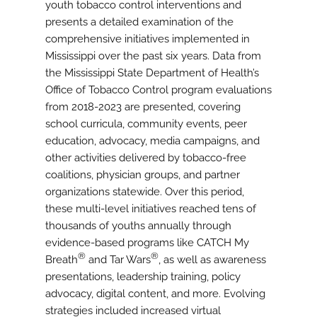
youth tobacco control interventions and
presents a detailed examination of the
comprehensive initiatives implemented in
Mississippi over the past six years. Data from
the Mississippi State Department of Health’s
Office of Tobacco Control program evaluations
from 2018-2023 are presented, covering
school curricula, community events, peer
education, advocacy, media campaigns, and
other activities delivered by tobacco-free
coalitions, physician groups, and partner
organizations statewide. Over this period,
these multi-level initiatives reached tens of
thousands of youths annually through
evidence-based programs like CATCH My
®
®
Breath
and Tar Wars
, as well as awareness
presentations, leadership training, policy
advocacy, digital content, and more. Evolving
strategies included increased virtual