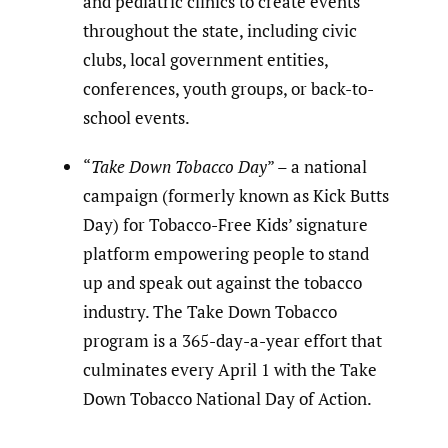
and pediatric clinics to create events
throughout the state, including civic
clubs, local government entities,
conferences, youth groups, or back-to-
school events.
“
Take Down Tobacco Day
” – a national
campaign (formerly known as Kick Butts
Day) for Tobacco-Free Kids’ signature
platform empowering people to stand
up and speak out against the tobacco
industry. The Take Down Tobacco
program is a 365-day-a-year effort that
culminates every April 1 with the Take
Down Tobacco National Day of Action.