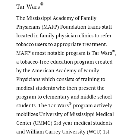
®
Tar Wars
The Mississippi Academy of Family
Physicians (MAFP) Foundation trains staff
located in family physician clinics to refer
tobacco users to appropriate treatment.
®
MAFP’s most notable program is Tar Wars
,
a tobacco-free education program created
by the American Academy of Family
Physicians which consists of training to
medical students who then present the
program to elementary and middle school
®
students. The Tar Wars
program actively
mobilizes University of Mississippi Medical
Center (UMMC) 3rd year medical students
and William Carrey University (WCU) 1st