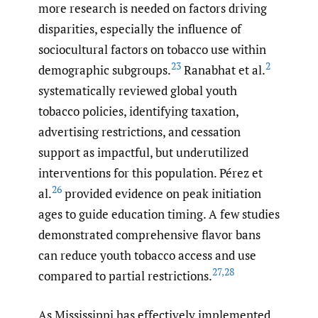
more research is needed on factors driving
disparities, especially the influence of
sociocultural factors on tobacco use within
23
2
demographic subgroups.
Ranabhat et al.
systematically reviewed global youth
tobacco policies, identifying taxation,
advertising restrictions, and cessation
support as impactful, but underutilized
interventions for this population. Pérez et
26
al.
provided evidence on peak initiation
ages to guide education timing. A few studies
demonstrated comprehensive flavor bans
can reduce youth tobacco access and use
27
,
28
compared to partial restrictions.
As Mississippi has effectively implemented