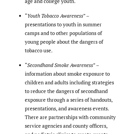
age and college youth.
“
Youth Tobacco Awareness
” –
presentations to youth in summer
camps and to other populations of
young people about the dangers of
tobacco use.
“
Secondhand Smoke Awareness
” –
information about smoke exposure to
children and adults including strategies
to reduce the dangers of secondhand
exposure through a series of handouts,
presentations, and awareness events.
There are partnerships with community
service agencies and county officers,