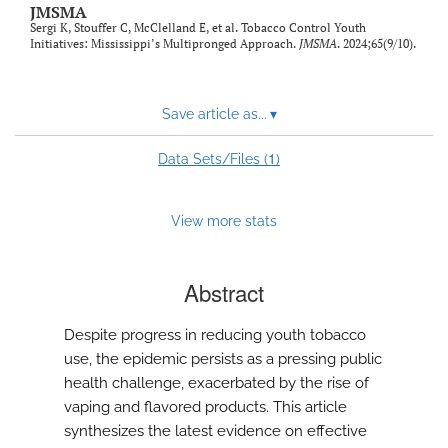
JMSMA
Sergi K, Stouffer C, McClelland E, et al. Tobacco Control Youth
Initiatives: Mississippi’s Multipronged Approach.
JMSMA
. 2024;65(9/10).
Save article as...
▾
1
Data Sets/Files (
)
View more stats
Abstract
Despite progress in reducing youth tobacco
use, the epidemic persists as a pressing public
health challenge, exacerbated by the rise of
vaping and flavored products. This article
synthesizes the latest evidence on effective