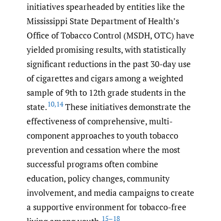
initiatives spearheaded by entities like the
Mississippi State Department of Health’s
Office of Tobacco Control (MSDH, OTC) have
yielded promising results, with statistically
significant reductions in the past 30-day use
of cigarettes and cigars among a weighted
sample of 9th to 12th grade students in the
10
,
14
state.
These initiatives demonstrate the
effectiveness of comprehensive, multi-
component approaches to youth tobacco
prevention and cessation where the most
successful programs often combine
education, policy changes, community
involvement, and media campaigns to create
a supportive environment for tobacco-free
15–18