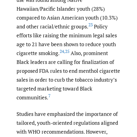
Hawaiian/Pacific Islander youth (28%)
compared to Asian American youth (10.3%)
23
and other racial/ethnic groups.
Policy
efforts like raising the minimum legal sales
age to 21 have been shown to reduce youth
24
,
25
cigarette smoking.
Also, prominent
Black leaders are calling for finalization of
proposed FDA rules to end menthol cigarette
sales in order to curb the tobacco industry’s
targeted marketing toward Black
7
communities.
Studies have emphasized the importance of
tailored, youth-oriented regulations aligned
with WHO recommendations. However,