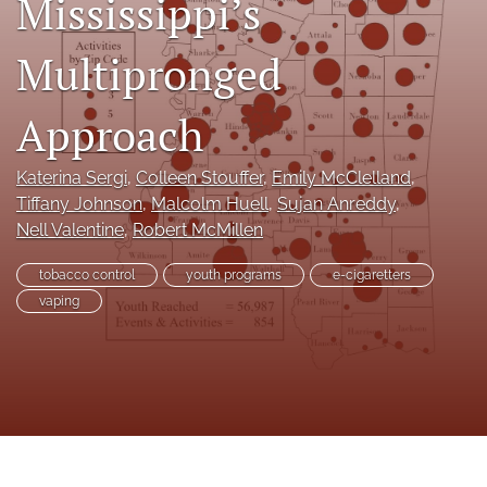
Mississippi’s
search
Multipronged
RSS
feed
(opens
Approach
a
modal
Katerina Sergi
, 
Colleen Stouffer
, 
Emily McClelland
, 
with
a
Tiffany Johnson
, 
Malcolm Huell
, 
Sujan Anreddy
, 
link
Nell Valentine
, 
Robert McMillen
to
feed)
tobacco control
youth programs
e-cigaretters
vaping