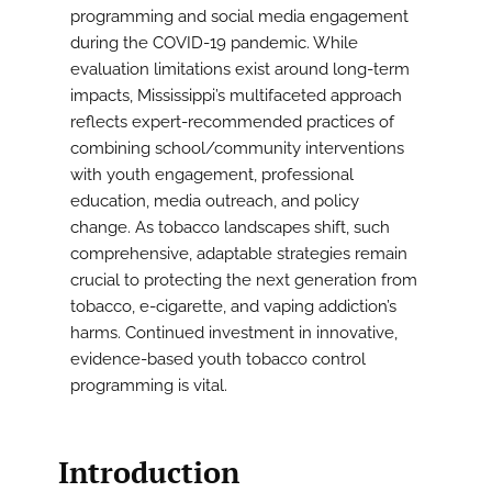
programming and social media engagement
during the COVID-19 pandemic. While
evaluation limitations exist around long-term
impacts, Mississippi’s multifaceted approach
reflects expert-recommended practices of
combining school/community interventions
with youth engagement, professional
education, media outreach, and policy
change. As tobacco landscapes shift, such
comprehensive, adaptable strategies remain
crucial to protecting the next generation from
tobacco, e-cigarette, and vaping addiction’s
harms. Continued investment in innovative,
evidence-based youth tobacco control
programming is vital.
Introduction