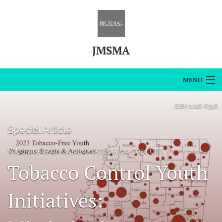
JMSMA
MENU
Articles
ISSN
0026-6396
For Authors
Special Article
Editorial Board
Vol. 65, Issue 9/10, 2024
October 09, 2024 CDT
Tobacco Control Youth
About
Issues
Initiatives:
Blog