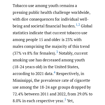
Tobacco use among youth remains a
pressing public health challenge worldwide,
with dire consequences for individual well-
1
,
2
being and societal financial burden.
Global
statistics indicate that current tobacco use
among people 15 and older is 23% with
males comprising the majority of this trend
3
(37% vs 8% for females).
Notably, current
smoking use has decreased among youth
(18-24 years old) in the United States,
4
according to 2021 data.
Respectively, in
Mississippi, the prevalence rate of cigarette
use among the 18-24 age groups dropped by
72.4% between 2011 and 2022, from 29.0% to
5
8.0% in each respective year.
Yet,