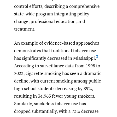
control efforts, describing a comprehensive
state-wide program integrating policy
change, professional education, and
treatment.
An example of evidence-based approaches
demonstrates that traditional tobacco use
31
has significantly decreased in Mississippi.
According to surveillance data from 1998 to
2023, cigarette smoking has seen a dramatic
decline, with current smoking among public
high school students decreasing by 89%,
resulting in 34,963 fewer young smokers.
Similarly, smokeless tobacco use has
dropped substantially, with a 73% decrease