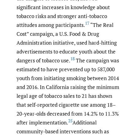
significant increases in knowledge about
tobacco risks and stronger anti-tobacco
17
attitudes among participants.
“The Real
Cost” campaign, a U.S. Food & Drug
Administration initiative, used hard-hitting
advertisements to educate youth about the
18
dangers of tobacco use.
The campaign was
estimated to have prevented up to 587,000
youth from initiating smoking between 2014
and 2016. In California raising the minimum
legal age of tobacco sales to 21 has shown
that self-reported cigarette use among 18–
20-year-olds decreased from 14.2% to 11.3%
25
after implementation.
Additional
community-based interventions such as