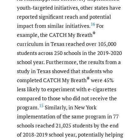
youth-targeted initiatives, other states have
reported significant reach and potential
16
impact from similar initiatives.
For
®
example, the CATCH My Breath
curriculum in Texas reached over 105,000
students across 250 schools in the 2019-2020
school year. Furthermore, the results from a
study in Texas showed that students who
®
completed CATCH My Breath
were 45%
less likely to experiment with e-cigarettes
compared to those who did not receive the
15
program.
Similarly, in New York
implementation of the same program in 77
schools reached 21,025 students by the end
of 2018-2019 school year, potentially helping