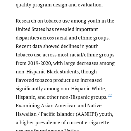
quality program design and evaluation.
Research on tobacco use among youth in the
United States has revealed important
disparities across racial and ethnic groups.
Recent data showed declines in youth
tobacco use across most racial/ethnic groups
from 2019-2020, with large decreases among
non-Hispanic Black students, though
flavored tobacco product use increased
significantly among non-Hispanic White,
22
Hispanic, and other non-Hispanic groups.
Examining Asian American and Native
Hawaiian / Pacific Islander (AANHPI) youth,
a higher prevalence of current e-cigarette
use was found among Native