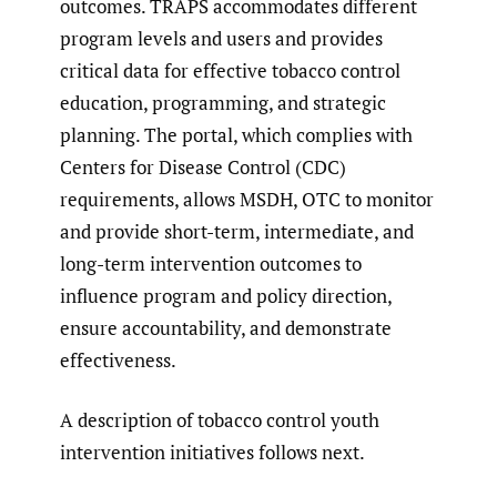
outcomes. TRAPS accommodates different
program levels and users and provides
critical data for effective tobacco control
education, programming, and strategic
planning. The portal, which complies with
Centers for Disease Control (CDC)
requirements, allows MSDH, OTC to monitor
and provide short-term, intermediate, and
long-term intervention outcomes to
influence program and policy direction,
ensure accountability, and demonstrate
effectiveness.
A description of tobacco control youth
intervention initiatives follows next.