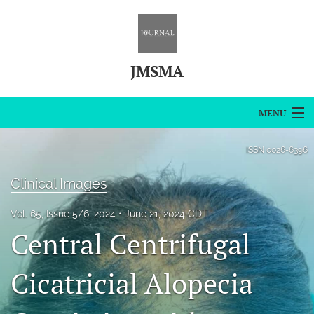
JMSMA
MENU
Articles
ISSN
0026-6396
For Authors
Clinical Images
Editorial Board
Vol. 65, Issue 5/6, 2024
June 21, 2024 CDT
Central Centrifugal
About
Issues
Cicatricial Alopecia
Blog