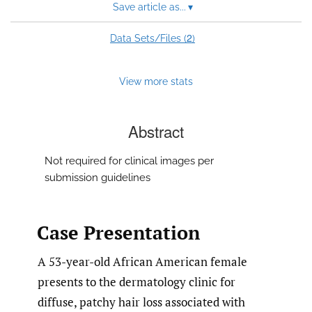
Save article as...
▾
2
Data Sets/Files (
)
View more stats
Abstract
Not required for clinical images per
submission guidelines
Case Presentation
A 53-year-old African American female
presents to the dermatology clinic for
diffuse, patchy hair loss associated with