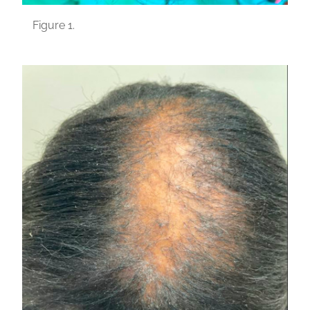
Figure 1.