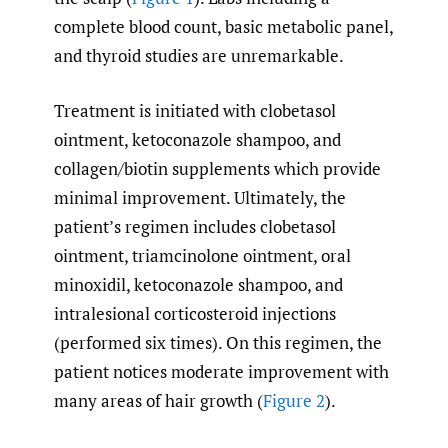
complete blood count, basic metabolic panel,
and thyroid studies are unremarkable.
Treatment is initiated with clobetasol
ointment, ketoconazole shampoo, and
collagen/biotin supplements which provide
minimal improvement. Ultimately, the
patient’s regimen includes clobetasol
ointment, triamcinolone ointment, oral
minoxidil, ketoconazole shampoo, and
intralesional corticosteroid injections
(performed six times). On this regimen, the
patient notices moderate improvement with
many areas of hair growth (
Figure 2
).