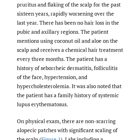
pruritus and flaking of the scalp for the past
sixteen years, rapidly worsening over the
last year. There has been no hair loss in the
pubic and axillary regions. The patient
mentions using coconut oil and aloe on the
scalp and receives a chemical hair treatment
every three months. The patient has a
history of seborrheic dermatitis, folliculitis
of the face, hypertension, and
hypercholesterolemia. It was also noted that
the patient has a family history of systemic
lupus erythematosus.
On physical exam, there are non-scarring
alopecic patches with significant scaling of
the scalp (
Figure 1
). Labs including a