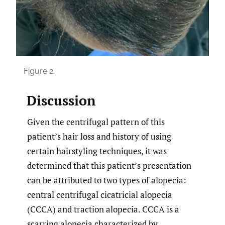
Figure 2.
Discussion
Given the centrifugal pattern of this
patient’s hair loss and history of using
certain hairstyling techniques, it was
determined that this patient’s presentation
can be attributed to two types of alopecia:
central centrifugal cicatricial alopecia
(CCCA) and traction alopecia. CCCA is a
scarring alopecia characterized by