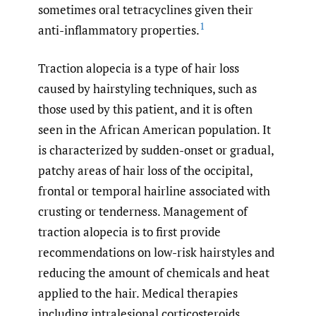
sometimes oral tetracyclines given their
1
anti-inflammatory properties.
Traction alopecia is a type of hair loss
caused by hairstyling techniques, such as
those used by this patient, and it is often
seen in the African American population. It
is characterized by sudden-onset or gradual,
patchy areas of hair loss of the occipital,
frontal or temporal hairline associated with
crusting or tenderness. Management of
traction alopecia is to first provide
recommendations on low-risk hairstyles and
reducing the amount of chemicals and heat
applied to the hair. Medical therapies
including intralesional corticosteroids,