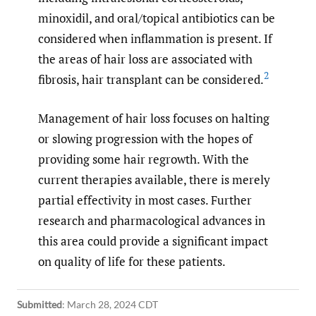
minoxidil, and oral/topical antibiotics can be
considered when inflammation is present. If
the areas of hair loss are associated with
2
fibrosis, hair transplant can be considered.
Management of hair loss focuses on halting
or slowing progression with the hopes of
providing some hair regrowth. With the
current therapies available, there is merely
partial effectivity in most cases. Further
research and pharmacological advances in
this area could provide a significant impact
on quality of life for these patients.
Submitted
:
March 28, 2024 CDT