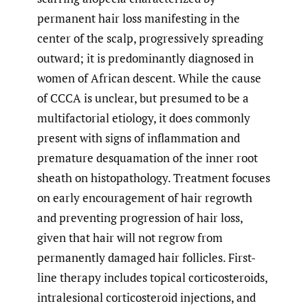
permanent hair loss manifesting in the
center of the scalp, progressively spreading
outward; it is predominantly diagnosed in
women of African descent. While the cause
of CCCA is unclear, but presumed to be a
multifactorial etiology, it does commonly
present with signs of inflammation and
premature desquamation of the inner root
sheath on histopathology. Treatment focuses
on early encouragement of hair regrowth
and preventing progression of hair loss,
given that hair will not regrow from
permanently damaged hair follicles. First-
line therapy includes topical corticosteroids,
intralesional corticosteroid injections, and