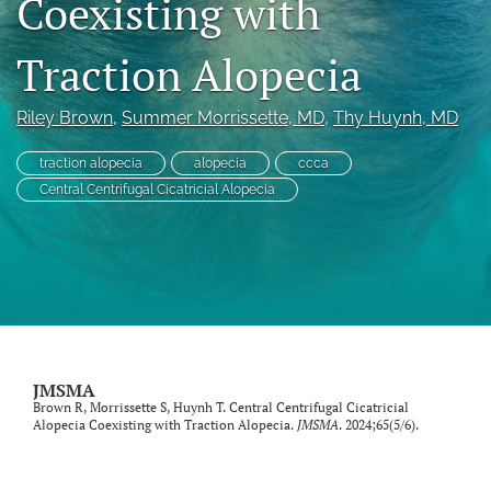
Coexisting with
search
Traction Alopecia
RSS
feed
(opens
Riley Brown
, 
Summer Morrissette
, MD
, 
Thy Huynh
, MD
a
modal
traction alopecia
alopecia
ccca
with
Central Centrifugal Cicatricial Alopecia
a
link
to
feed)
JMSMA
Brown R, Morrissette S, Huynh T. Central Centrifugal Cicatricial
Alopecia Coexisting with Traction Alopecia.
JMSMA
. 2024;65(5/6).