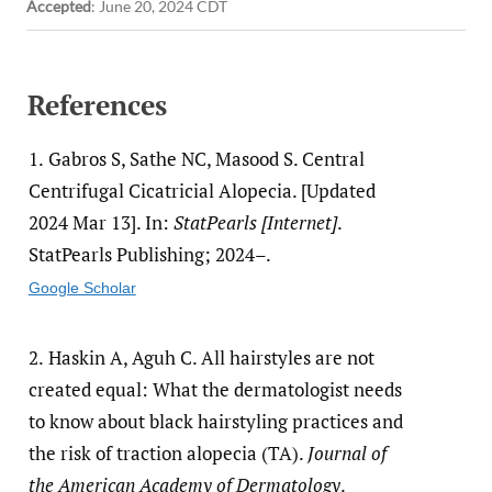
Accepted
:
June 20, 2024 CDT
References
1.
Gabros S, Sathe NC, Masood S. Central
Centrifugal Cicatricial Alopecia. [Updated
2024 Mar 13]. In:
StatPearls [Internet]
.
StatPearls Publishing; 2024–.
Google Scholar
2.
Haskin A, Aguh C. All hairstyles are not
created equal: What the dermatologist needs
to know about black hairstyling practices and
the risk of traction alopecia (TA).
Journal of
the American Academy of Dermatology
.