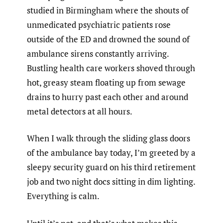
studied in Birmingham where the shouts of
unmedicated psychiatric patients rose
outside of the ED and drowned the sound of
ambulance sirens constantly arriving.
Bustling health care workers shoved through
hot, greasy steam floating up from sewage
drains to hurry past each other and around
metal detectors at all hours.
When I walk through the sliding glass doors
of the ambulance bay today, I’m greeted by a
sleepy security guard on his third retirement
job and two night docs sitting in dim lighting.
Everything is calm.