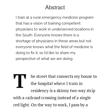
Abstract
I train at a rural emergency medicine program
that has a vision of training competent
physicians to work in underserved locations in
the South. Everyone knows there is a
shortage of physicians in these areas but not
everyone knows what the field of medicine is
doing to fix it, so I’d like to share my
perspective of what we are doing.
T
he street that connects my house to
the hospital where I train in
residency is a skinny two-way strip
with a railroad crossing instead of a single
red light. On the way to work, I pass by a