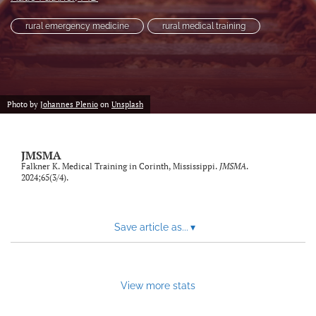
search
rural emergency medicine
rural medical training
RSS
feed
(opens
a
modal
Photo by
Johannes Plenio
on
Unsplash
with
a
link
JMSMA
to
Falkner K. Medical Training in Corinth, Mississippi.
JMSMA
.
feed)
2024;65(3/4).
Save article as...
▾
View more stats