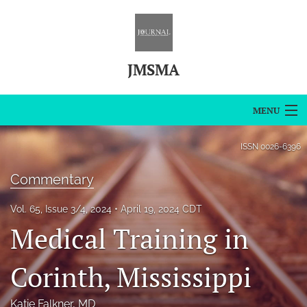
JMSMA
MENU
Articles
ISSN
0026-6396
For Authors
Commentary
Editorial Board
Vol. 65, Issue 3/4, 2024
April 19, 2024 CDT
Medical Training in
About
Issues
Corinth, Mississippi
Blog
Katie Falkner
, MD