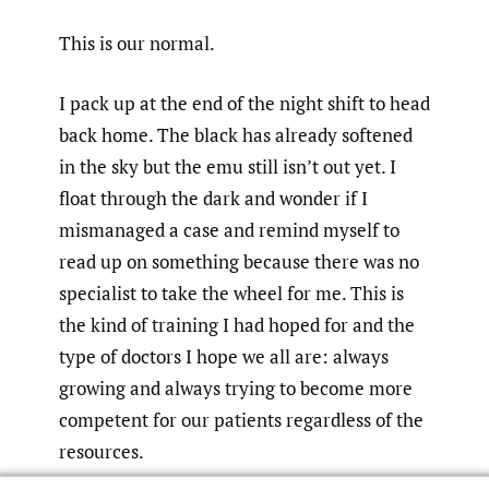
This is our normal.
I pack up at the end of the night shift to head
back home. The black has already softened
in the sky but the emu still isn’t out yet. I
float through the dark and wonder if I
mismanaged a case and remind myself to
read up on something because there was no
specialist to take the wheel for me. This is
the kind of training I had hoped for and the
type of doctors I hope we all are: always
growing and always trying to become more
competent for our patients regardless of the
resources.