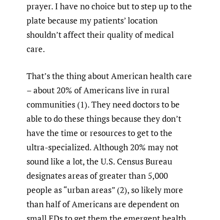
prayer. I have no choice but to step up to the
plate because my patients’ location
shouldn’t affect their quality of medical
care.
That’s the thing about American health care
– about 20% of Americans live in rural
communities (1). They need doctors to be
able to do these things because they don’t
have the time or resources to get to the
ultra-specialized. Although 20% may not
sound like a lot, the U.S. Census Bureau
designates areas of greater than 5,000
people as “urban areas” (2), so likely more
than half of Americans are dependent on
small EDs to get them the emergent health