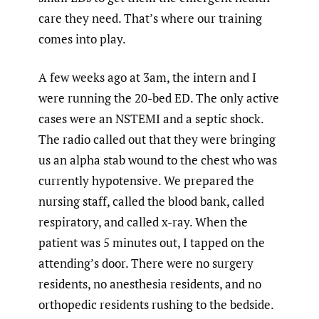
care they need. That’s where our training
comes into play.
A few weeks ago at 3am, the intern and I
were running the 20-bed ED. The only active
cases were an NSTEMI and a septic shock.
The radio called out that they were bringing
us an alpha stab wound to the chest who was
currently hypotensive. We prepared the
nursing staff, called the blood bank, called
respiratory, and called x-ray. When the
patient was 5 minutes out, I tapped on the
attending’s door. There were no surgery
residents, no anesthesia residents, and no
orthopedic residents rushing to the bedside.