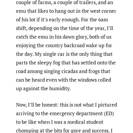
couple of farms, a couple of trailers, and an
emu that likes to hang out in the west corner
of his lot if it’s early enough. For the 6am
shift, depending on the time of the year, I’ll
catch the emu in his dawn glory, both of us
enjoying the country backroad wake up for
the day. My single car is the only thing that
parts the sleepy fog that has settled onto the
road among singing cicadas and frogs that
can be heard even with the windows rolled
up against the humidity.
Now, I’ll be honest: this is not what I pictured
arriving to the emergency department (ED)
to be like when I was a medical student
chomping at the bits for gore and success. I