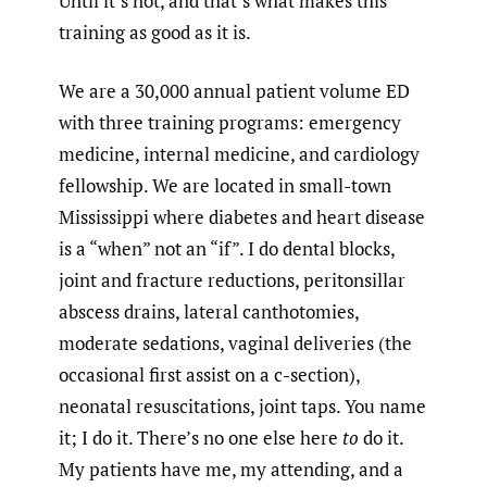
Until it’s not, and that’s what makes this
training as good as it is.
We are a 30,000 annual patient volume ED
with three training programs: emergency
medicine, internal medicine, and cardiology
fellowship. We are located in small-town
Mississippi where diabetes and heart disease
is a “when” not an “if”. I do dental blocks,
joint and fracture reductions, peritonsillar
abscess drains, lateral canthotomies,
moderate sedations, vaginal deliveries (the
occasional first assist on a c-section),
neonatal resuscitations, joint taps. You name
it; I do it. There’s no one else here
to
do it.
My patients have me, my attending, and a