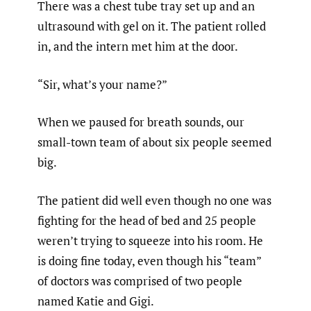
There was a chest tube tray set up and an
ultrasound with gel on it. The patient rolled
in, and the intern met him at the door.
“Sir, what’s your name?”
When we paused for breath sounds, our
small-town team of about six people seemed
big.
The patient did well even though no one was
fighting for the head of bed and 25 people
weren’t trying to squeeze into his room. He
is doing fine today, even though his “team”
of doctors was comprised of two people
named Katie and Gigi.